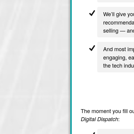
We’ll give y
recommendati
selling — and
And most imp
engaging, ea
the tech indu
The moment you fill ou
:
Digital Dispatch