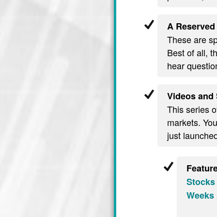
A Reserved 
These are spe
Best of all, 
hear questio
Videos and 
This series o
markets. You’
just launche
Featur
Stocks
Weeks 