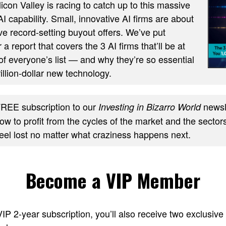
ilicon Valley is racing to catch up to this massive
AI capability. Small, innovative AI firms are about
ve record-setting buyout offers. We’ve put
 a report that covers the 3 AI firms that’ll be at
of everyone’s list — and why they’re so essential
trillion-dollar new technology.
REE subscription to our
newsle
Investing in Bizarro World
w to profit from the cycles of the market and the sectors
feel lost no matter what craziness happens next.
Become a VIP Member
 VIP 2-year subscription, you’ll also receive two excl