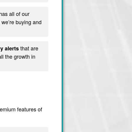
has all of our
t we’re buying and
that are
y alerts
l the growth in
premium features of