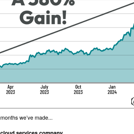
 months we’ve made...
 cloud services company