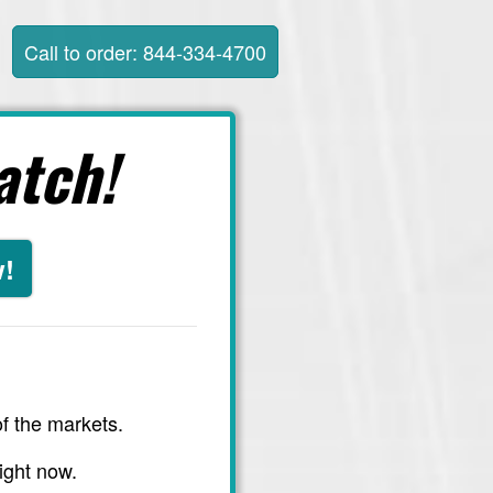
Call to order: 844-334-4700
atch!
w!
f the markets.
ight now.