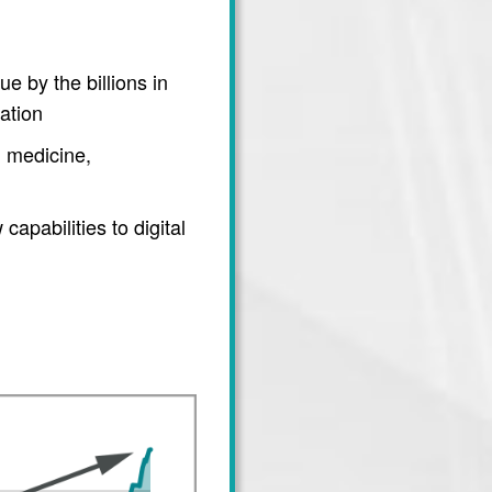
e by the billions in
ation
 medicine,
apabilities to digital