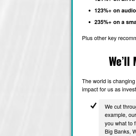
123%+ on audi
235%+ on a sma
Plus other key recom
We’ll
The world is changing 
impact for us as invest
We cut throug
example, ou
you what to f
Big Banks, Wa