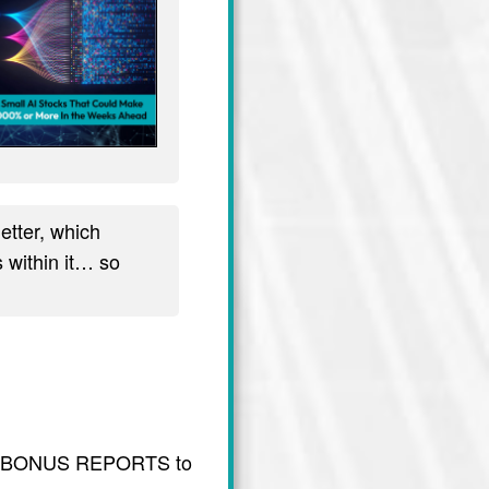
tter, which
 within it… so
usive BONUS REPORTS to