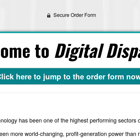
Secure Order Form
come to
Digital Disp
lick here to jump to the order form no
nology has been one of the highest performing sectors o
een more world-changing, profit-generation power than r