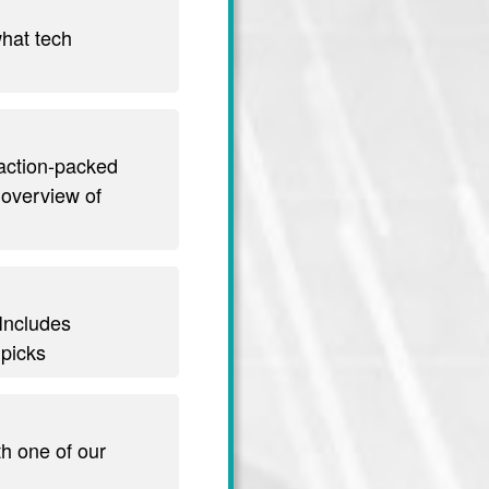
hat tech
 action-packed
 overview of
 Includes
 picks
th one of our