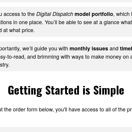
ou access to the
, which 
Digital Dispatch
model portfolio
ons in one place. You’ll be able to see at a glance wha
 at what price.
ortantly, we’ll guide you with
and
monthly issues
timel
sy-to-read, and brimming with ways to make money on al
stry.
Getting Started is Simple
t the order form below, you'll have access to all of the 