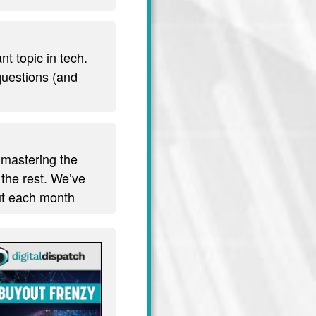
t topic in tech.
 questions (and
 mastering the
 the rest. We’ve
out each month