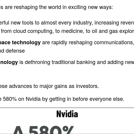
s are reshaping the world in exciting new ways:
ful new tools to almost every industry, increasing revenu
from cloud computing, to medicine, to oil and gas explor
are rapidly reshaping communications,
space technology
and defense
is dethroning traditional banking and adding new c
hnology
ese advances to major gains as investors.
580% on Nvidia by getting in before everyone else.