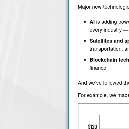
Major new technologie
is adding power
AI
every industry — 
Satellites and 
transportation, 
Blockchain tec
finance
And we’ve followed th
For example, we made 