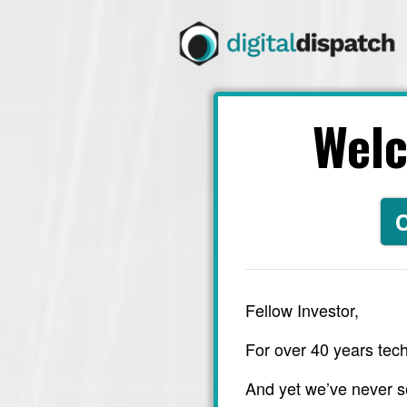
Wel
C
Fellow Investor,
For over 40 years tech
And yet we’ve never s