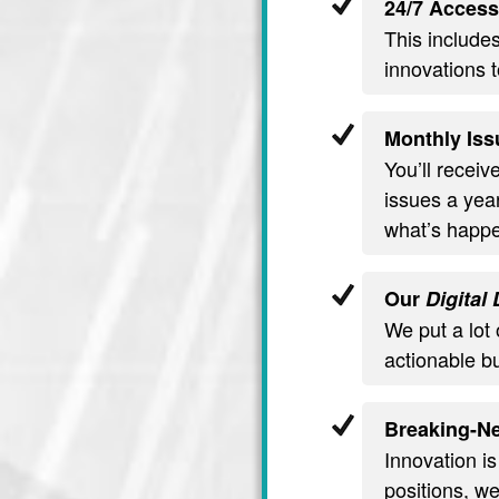
24/7 Access
This include
innovations t
Monthly Iss
You’ll recei
issues a year
what’s happe
Our
Digital
We put a lot 
actionable b
Breaking-Ne
Innovation is
positions, we