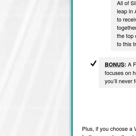
All of S
leap in 
to recei
together
the top 
to this 
A F
BONUS
:
focuses on ho
you’ll never 
Plus, if you choose a