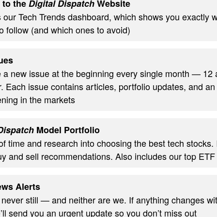
 to the
Digital Dispatch
Website
s our Tech Trends dashboard, which shows you exactly w
o follow (and which ones to avoid)
ues
ve a new issue at the beginning every single month — 12
. Each issue contains articles, portfolio updates, and an
ning in the markets
 Dispatch
Model Portfolio
of time and research into choosing the best tech stocks.
uy and sell recommendations. Also includes our top ETF
ws Alerts
 never still — and neither are we. If anything changes wi
’ll send you an urgent update so you don’t miss out