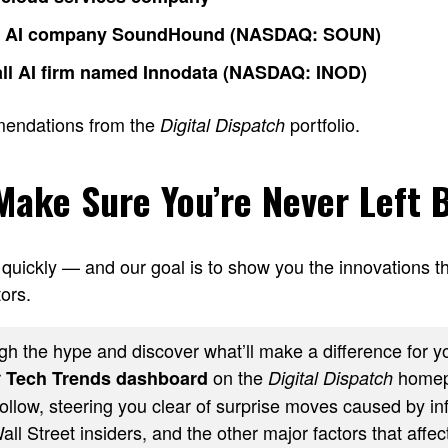
o AI company SoundHound (NASDAQ: SOUN)
ll AI firm named Innodata (NASDAQ: INOD)
mendations from the
portfolio.
Digital Dispatch
 Make Sure You’re Never Left 
quickly — and our goal is to show you the innovations th
ors.
h the hype and discover what’ll make a difference for yo
r
on the
homep
Tech Trends dashboard
Digital Dispatch
ollow, steering you clear of surprise moves caused by inf
ll Street insiders, and the other major factors that affect