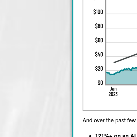
And over the past few
121%+ on an AI