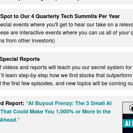
Spot to Our 4 Quarterly Tech Summits Per Year
cial events where you'll get to hear our take on a relevan
these are interactive events where you can us all of your
ns from other investors)
Special Reports
f videos and reports will teach you our secret system for
ll learn step-by-step how we find stocks that outperform
d the first few episodes, and new topics will be coming 
ed Report:
“AI Buyout Frenzy: The 3 Small AI
 That Could Make You 1,000% or More In the
Ahead.”