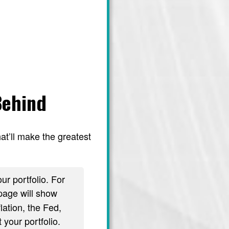
Behind
at’ll make the greatest
ur portfolio. For
age will show
lation, the Fed,
 your portfolio.