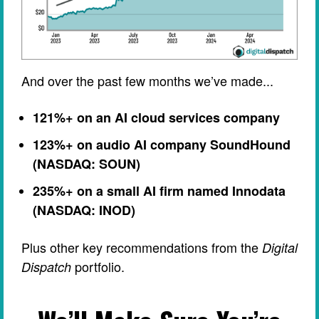
And over the past few months we’ve made...
121%+ on an AI cloud services company
123%+ on audio AI company SoundHound
(NASDAQ: SOUN)
235%+ on a small AI firm named Innodata
(NASDAQ: INOD)
Plus other key recommendations from the
Digital
portfolio.
Dispatch