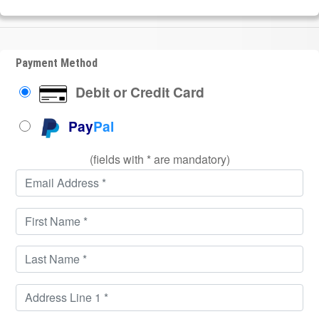
Payment Method
Debit or Credit Card
Pay
Pal
(fields with * are mandatory)