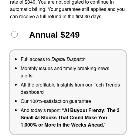
rate of $349. You are not obligated to continue in
automatic billing. Your guarantee still applies and you
can receive a full refund in the first 30 days.
Annual $249
Full access to
Digital Dispatch
Monthly issues and timely breaking-news
alerts
All the profitable insights from our Tech Trends
dashboard
Our 100%-satisfaction guarantee
And today's report:
“AI Buyout Frenzy: The 3
Small AI Stocks That Could Make You
1,000% or More In the Weeks Ahead.”