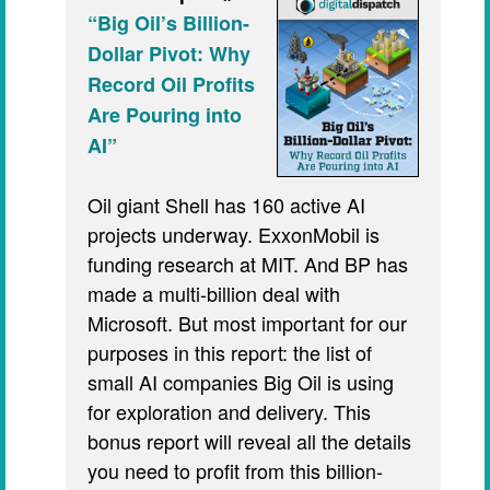
“Big Oil’s Billion-
Dollar Pivot: Why
Record Oil Profits
Are Pouring into
AI”
Oil giant Shell has 160 active AI
projects underway. ExxonMobil is
funding research at MIT. And BP has
made a multi-billion deal with
Microsoft. But most important for our
purposes in this report: the list of
small AI companies Big Oil is using
for exploration and delivery. This
bonus report will reveal all the details
you need to profit from this billion-