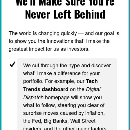
We’ll Make Sure You’re
Never Left Behind
The world is changing quickly — and our goal is
to show you the innovations that’ll make the
greatest impact for us as investors.
We cut through the hype and discover
what’ll make a difference for your
portfolio. For example, our
Tech
on the
Trends dashboard
Digital
homepage will show you
Dispatch
what to follow, steering you clear of
surprise moves caused by inflation,
the Fed, Big Banks, Wall Street
insiders, and the other major factors