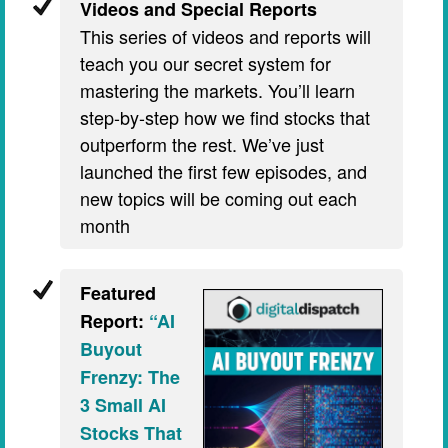
Videos and Special Reports
This series of videos and reports will
teach you our secret system for
mastering the markets. You’ll learn
step-by-step how we find stocks that
outperform the rest. We’ve just
launched the first few episodes, and
new topics will be coming out each
month
Featured
Report:
“AI
Buyout
Frenzy: The
3 Small AI
Stocks That