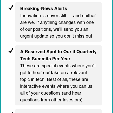
Breaking-News Alerts
Innovation is never still — and neither
are we. If anything changes with one
of our positions, we’ll send you an
urgent update so you don’t miss out
A Reserved Spot to Our 4 Quarterly
Tech Summits Per Year
These are special events where you'll
get to hear our take on a relevant
topic in tech. Best of all, these are
interactive events where you can us
all of your questions (and hear
questions from other investors)