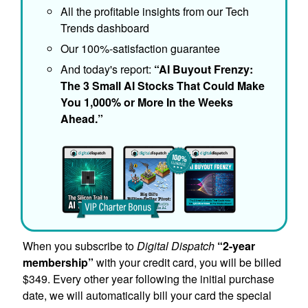
All the profitable insights from our Tech
Trends dashboard
Our 100%-satisfaction guarantee
And today's report:
“AI Buyout Frenzy:
The 3 Small AI Stocks That Could Make
You 1,000% or More In the Weeks
Ahead.”
When you subscribe to
Digital Dispatch
“2-year
membership”
with your credit card, you will be billed
$349. Every other year following the initial purchase
date, we will automatically bill your card the special