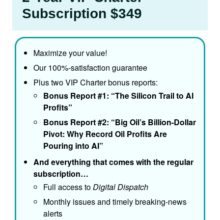
Subscription $349
Maximize your value!
Our 100%-satisfaction guarantee
Plus two VIP Charter bonus reports:
Bonus Report #1: “The Silicon Trail to AI
Profits”
Bonus Report #2: “Big Oil’s Billion-Dollar
Pivot: Why Record Oil Profits Are
Pouring into AI”
And everything that comes with the regular
subscription…
Full access to
Digital Dispatch
Monthly issues and timely breaking-news
alerts