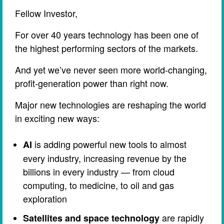
Fellow Investor,
For over 40 years technology has been one of
the highest performing sectors of the markets.
And yet we’ve never seen more world-changing,
profit-generation power than right now.
Major new technologies are reshaping the world
in exciting new ways:
is adding powerful new tools to almost
AI
every industry, increasing revenue by the
billions in every industry — from cloud
computing, to medicine, to oil and gas
exploration
are rapidly
Satellites and space technology