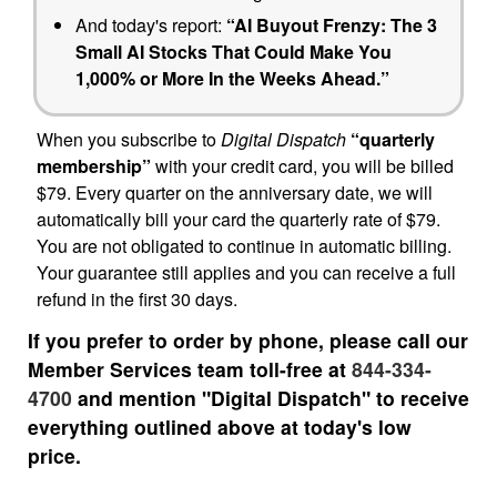
And today's report:
“AI Buyout Frenzy: The 3
Small AI Stocks That Could Make You
1,000% or More In the Weeks Ahead.”
When you subscribe to
Digital Dispatch
“quarterly
membership”
with your credit card, you will be billed
$79. Every quarter on the anniversary date, we will
automatically bill your card the quarterly rate of $79.
You are not obligated to continue in automatic billing.
Your guarantee still applies and you can receive a full
refund in the first 30 days.
If you prefer to order by phone, please call our
Member Services team toll-free at
844-334-
4700
and mention "Digital Dispatch" to receive
everything outlined above at today's low
price.