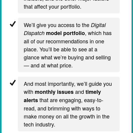
that affect your portfolio.
We’ll give you access to the
Digital
, which has
Dispatch
model portfolio
all of our recommendations in one
place. You’ll be able to see at a
glance what we’re buying and selling
— and at what price.
And most importantly, we’ll guide you
with
and
monthly issues
timely
that are engaging, easy-to-
alerts
read, and brimming with ways to
make money on all the growth in the
tech industry.