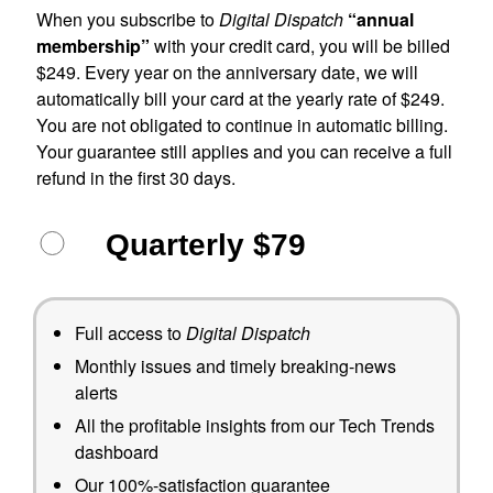
When you subscribe to
Digital Dispatch
“annual
membership”
with your credit card, you will be billed
$249. Every year on the anniversary date, we will
automatically bill your card at the yearly rate of $249.
You are not obligated to continue in automatic billing.
Your guarantee still applies and you can receive a full
refund in the first 30 days.
Quarterly $79
Full access to
Digital Dispatch
Monthly issues and timely breaking-news
alerts
All the profitable insights from our Tech Trends
dashboard
Our 100%-satisfaction guarantee