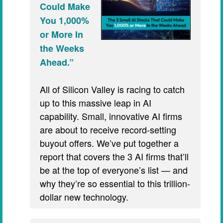
Could Make
You 1,000%
or More In
the Weeks
Ahead.”
All of Silicon Valley is racing to catch
up to this massive leap in AI
capability. Small, innovative AI firms
are about to receive record-setting
buyout offers. We’ve put together a
report that covers the 3 AI firms that’ll
be at the top of everyone’s list — and
why they’re so essential to this trillion-
dollar new technology.