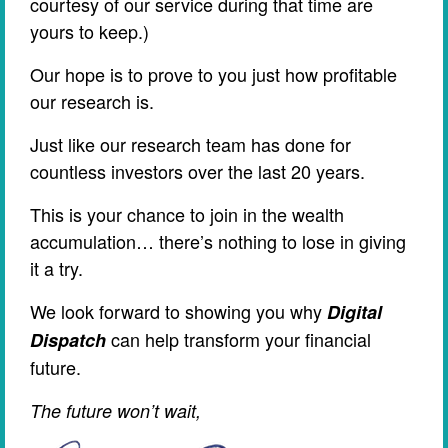
courtesy of our service during that time are
yours to keep.)
Our hope is to prove to you just how profitable
our research is.
Just like our research team has done for
countless investors over the last 20 years.
This is your chance to join in the wealth
accumulation… there’s nothing to lose in giving
it a try.
We look forward to showing you why
Digital
can help transform your financial
Dispatch
future.
The future won’t wait,