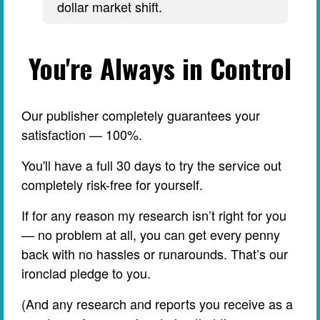
dollar market shift.
You're Always in Control
Our publisher completely guarantees your
satisfaction — 100%.
You'll have a full 30 days to try the service out
completely risk-free for yourself.
If for any reason my research isn’t right for you
— no problem at all, you can get every penny
back with no hassles or runarounds. That’s our
ironclad pledge to you.
(And any research and reports you receive as a