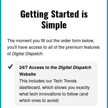
Getting Started is
Simple
The moment you fill out the order form below,
you'll have access to all of the premium features
of
:
Digital Dispatch
24/7 Access to the
Digital Dispatch
Website
This includes our Tech Trends
dashboard, which shows you exactly
what tech innovations to follow (and
which ones to avoid)