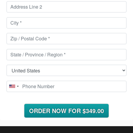
ORDER NOW FOR
$349.00