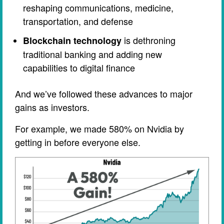
reshaping communications, medicine,
transportation, and defense
is dethroning
Blockchain technology
traditional banking and adding new
capabilities to digital finance
And we’ve followed these advances to major
gains as investors.
For example, we made 580% on Nvidia by
getting in before everyone else.