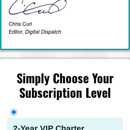
Chris Curl
Editor,
Digital Dispatch
Simply Choose Your
Subscription Level
2-Year VIP Charter