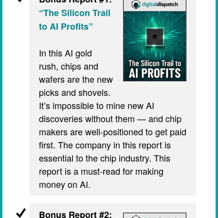
“The Silicon Trail
to AI Profits”
In this AI gold
rush, chips and
wafers are the new
picks and shovels.
It’s impossible to mine new AI
discoveries without them — and chip
makers are well-positioned to get paid
first. The company in this report is
essential to the chip industry. This
report is a must-read for making
money on AI.
Bonus Report #2: