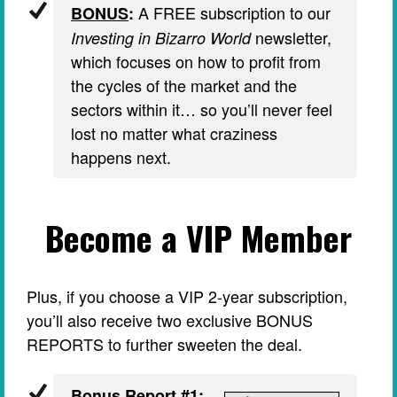
A FREE subscription to our
BONUS
:
newsletter,
Investing in Bizarro World
which focuses on how to profit from
the cycles of the market and the
sectors within it… so you’ll never feel
lost no matter what craziness
happens next.
Become a VIP Member
Plus, if you choose a VIP 2-year subscription,
you’ll also receive two exclusive BONUS
REPORTS to further sweeten the deal.
Bonus Report #1: