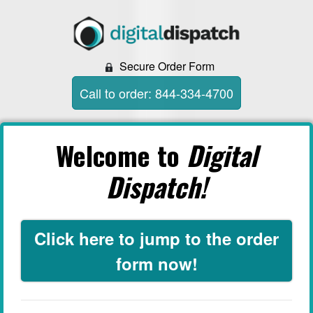
Secure Order Form
Call to order: 844-334-4700
Welcome to
Digital
Dispatch!
Click here to jump to the order
form now!