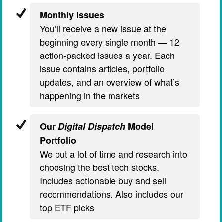
Monthly Issues
You’ll receive a new issue at the
beginning every single month — 12
action-packed issues a year. Each
issue contains articles, portfolio
updates, and an overview of what’s
happening in the markets
Our
Digital Dispatch
Model
Portfolio
We put a lot of time and research into
choosing the best tech stocks.
Includes actionable buy and sell
recommendations. Also includes our
top ETF picks