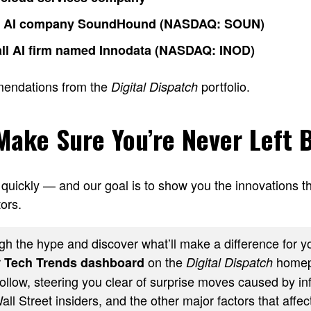
o AI company SoundHound (NASDAQ: SOUN)
ll AI firm named Innodata (NASDAQ: INOD)
mendations from the
portfolio.
Digital Dispatch
 Make Sure You’re Never Left 
quickly — and our goal is to show you the innovations th
ors.
h the hype and discover what’ll make a difference for yo
r
on the
homep
Tech Trends dashboard
Digital Dispatch
ollow, steering you clear of surprise moves caused by inf
ll Street insiders, and the other major factors that affect