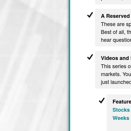
A Reserved 
These are spe
Best of all, 
hear questio
Videos and 
This series o
markets. You’
just launche
Featur
Stocks
Weeks 