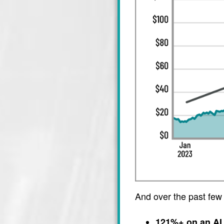
And over the past few
121%+ on an AI