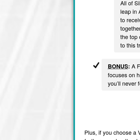
All of S
leap in 
to recei
together
the top 
to this 
A F
BONUS
:
focuses on ho
you’ll never 
Plus, if you choose a