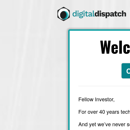
Wel
C
Fellow Investor,
For over 40 years tech
And yet we’ve never s