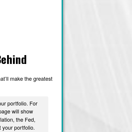
Behind
at’ll make the greatest
ur portfolio. For
age will show
lation, the Fed,
 your portfolio.