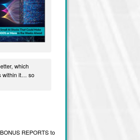
tter, which
 within it… so
usive BONUS REPORTS to