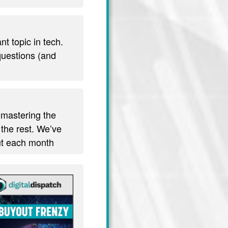
t topic in tech.
 questions (and
 mastering the
 the rest. We’ve
out each month