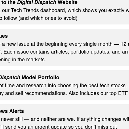
 to the
Digital Dispatch
Website
s our Tech Trends dashboard, which shows you exactly w
o follow (and which ones to avoid)
ues
ve a new issue at the beginning every single month — 12
. Each issue contains articles, portfolio updates, and an
ning in the markets
 Dispatch
Model Portfolio
of time and research into choosing the best tech stocks.
uy and sell recommendations. Also includes our top ETF
ws Alerts
 never still — and neither are we. If anything changes wi
’ll send you an urgent update so you don’t miss out