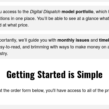
ou access to the
, which 
Digital Dispatch
model portfolio
ons in one place. You’ll be able to see at a glance wha
 at what price.
ortantly, we’ll guide you with
and
monthly issues
timel
sy-to-read, and brimming with ways to make money on al
stry.
Getting Started is Simple
t the order form below, you'll have access to all of the 