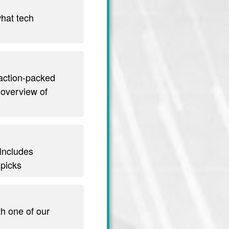
hat tech
 action-packed
 overview of
 Includes
 picks
th one of our