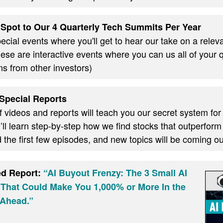
Spot to Our 4 Quarterly Tech Summits Per Year
cial events where you'll get to hear our take on a relevan
these are interactive events where you can us all of your
ns from other investors)
Special Reports
f videos and reports will teach you our secret system for
ll learn step-by-step how we find stocks that outperform
d the first few episodes, and new topics will be coming 
ed Report:
“AI Buyout Frenzy: The 3 Small AI
 That Could Make You 1,000% or More In the
Ahead.”