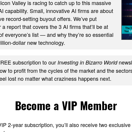
ilicon Valley is racing to catch up to this massive
AI capability. Small, innovative AI firms are about
ve record-setting buyout offers. We’ve put
 a report that covers the 3 AI firms that’ll be at
of everyone’s list — and why they’re so essential
trillion-dollar new technology.
REE subscription to our
newsle
Investing in Bizarro World
w to profit from the cycles of the market and the sectors
feel lost no matter what craziness happens next.
Become a VIP Member
 VIP 2-year subscription, you’ll also receive two excl