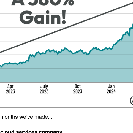
 months we’ve made...
 cloud services company