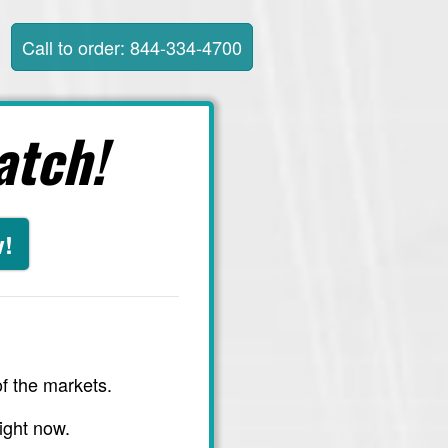
Call to order: 844-334-4700
atch!
w!
f the markets.
ight now.