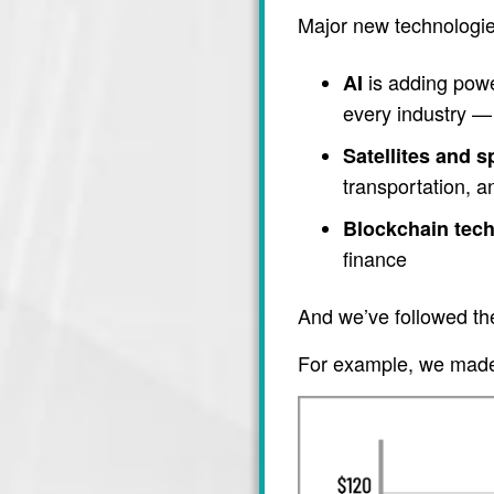
Major new technologie
is adding power
AI
every industry — 
Satellites and 
transportation, 
Blockchain tec
finance
And we’ve followed th
For example, we made 