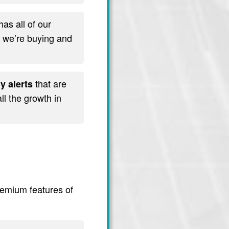
has all of our
t we’re buying and
that are
y alerts
l the growth in
premium features of