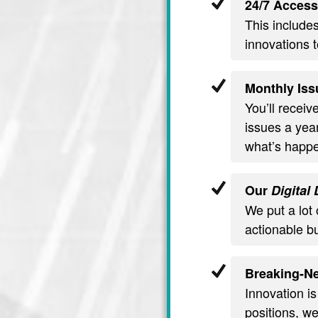
24/7 Access
This include
innovations t
Monthly Iss
You’ll recei
issues a year
what’s happe
Our
Digital
We put a lot 
actionable b
Breaking-Ne
Innovation is
positions, we