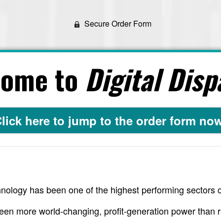
Secure Order Form
come to
Digital Disp
lick here to jump to the order form no
nology has been one of the highest performing sectors o
een more world-changing, profit-generation power than r