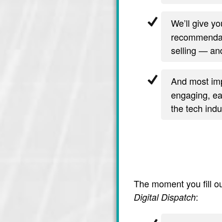
We’ll give y
recommendati
selling — and
And most imp
engaging, ea
the tech indu
The moment you fill ou
:
Digital Dispatch