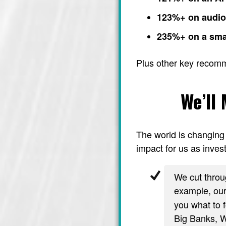
123%+ on audi
235%+ on a sma
Plus other key recom
We’ll
The world is changing 
impact for us as invest
We cut throug
example, ou
you what to f
Big Banks, Wa