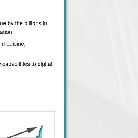
e by the billions in
ation
 medicine,
apabilities to digital