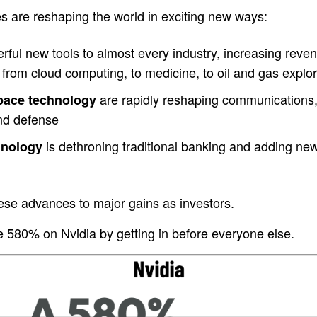
s are reshaping the world in exciting new ways:
ful new tools to almost every industry, increasing revenu
from cloud computing, to medicine, to oil and gas explor
are rapidly reshaping communications,
space technology
and defense
is dethroning traditional banking and adding new c
hnology
ese advances to major gains as investors.
580% on Nvidia by getting in before everyone else.