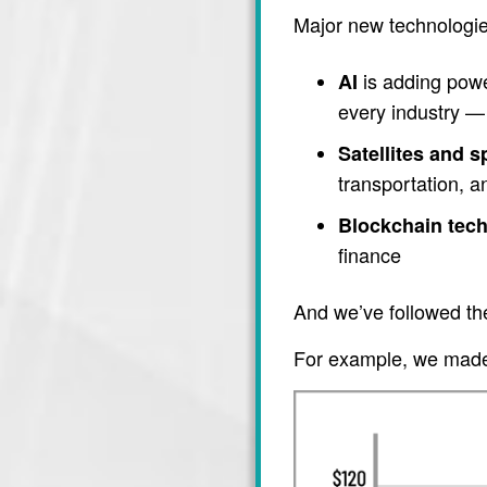
Major new technologie
is adding power
AI
every industry — 
Satellites and 
transportation, 
Blockchain tec
finance
And we’ve followed th
For example, we made 