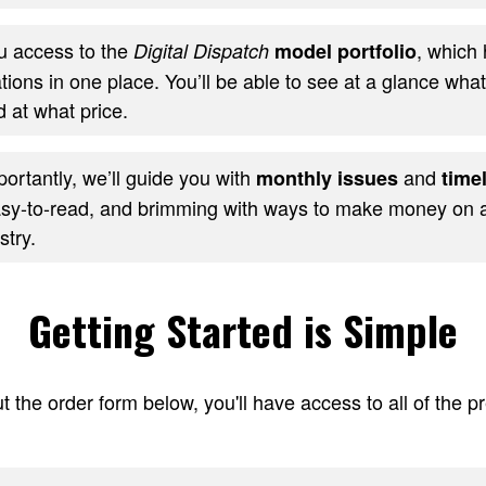
ou access to the
, which 
Digital Dispatch
model portfolio
ons in one place. You’ll be able to see at a glance wha
 at what price.
ortantly, we’ll guide you with
and
monthly issues
timel
sy-to-read, and brimming with ways to make money on al
stry.
Getting Started is Simple
t the order form below, you'll have access to all of the 