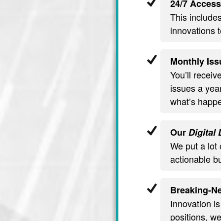
24/7 Access
This include
innovations t
Monthly Iss
You’ll recei
issues a year
what’s happe
Our
Digital
We put a lot 
actionable b
Breaking-Ne
Innovation is
positions, we