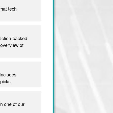
hat tech
 action-packed
 overview of
 Includes
 picks
th one of our