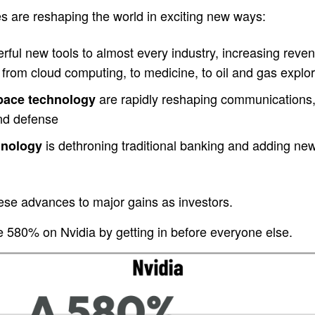
s are reshaping the world in exciting new ways:
ful new tools to almost every industry, increasing revenu
from cloud computing, to medicine, to oil and gas explor
are rapidly reshaping communications,
space technology
and defense
is dethroning traditional banking and adding new c
hnology
ese advances to major gains as investors.
580% on Nvidia by getting in before everyone else.