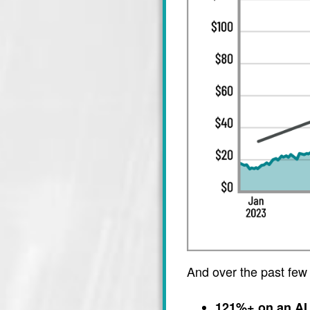
And over the past few
121%+ on an AI