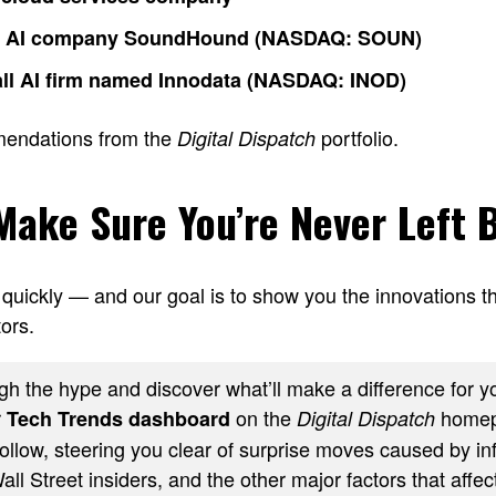
o AI company SoundHound (NASDAQ: SOUN)
ll AI firm named Innodata (NASDAQ: INOD)
mendations from the
portfolio.
Digital Dispatch
 Make Sure You’re Never Left 
quickly — and our goal is to show you the innovations th
ors.
h the hype and discover what’ll make a difference for yo
r
on the
homep
Tech Trends dashboard
Digital Dispatch
ollow, steering you clear of surprise moves caused by inf
ll Street insiders, and the other major factors that affect