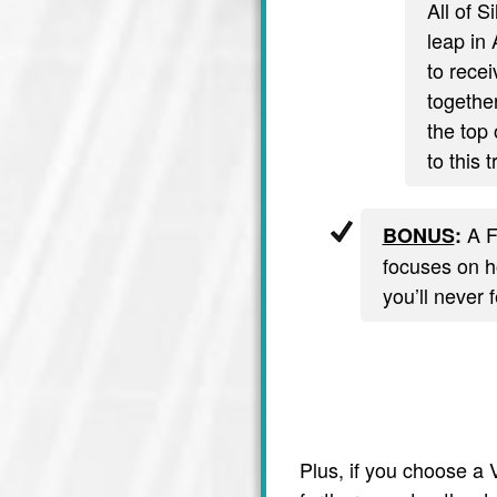
All of S
leap in 
to recei
together
the top 
to this 
A F
BONUS
:
focuses on ho
you’ll never 
Plus, if you choose a