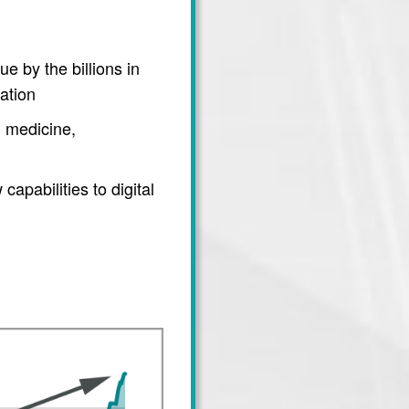
e by the billions in
ation
 medicine,
apabilities to digital