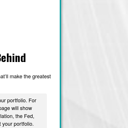
Behind
at’ll make the greatest
ur portfolio. For
age will show
lation, the Fed,
 your portfolio.