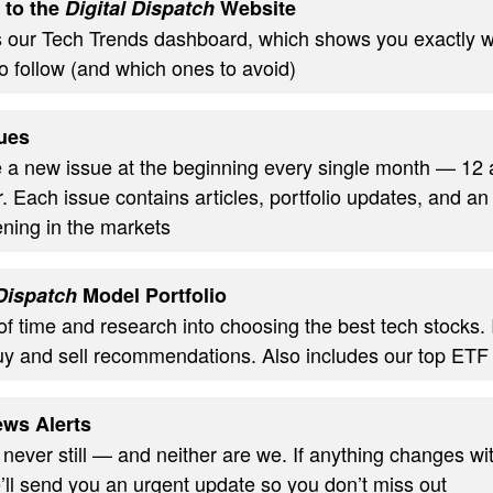
 to the
Digital Dispatch
Website
s our Tech Trends dashboard, which shows you exactly w
o follow (and which ones to avoid)
ues
ve a new issue at the beginning every single month — 12
. Each issue contains articles, portfolio updates, and an
ning in the markets
 Dispatch
Model Portfolio
of time and research into choosing the best tech stocks.
uy and sell recommendations. Also includes our top ETF
ws Alerts
 never still — and neither are we. If anything changes wi
’ll send you an urgent update so you don’t miss out