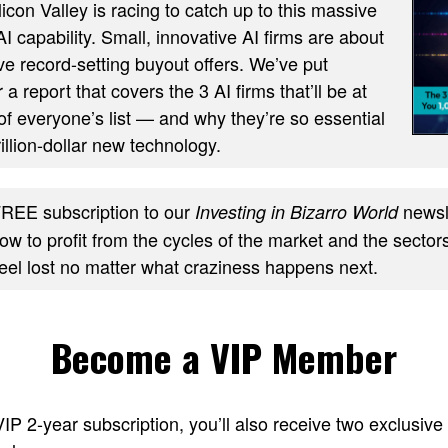
ilicon Valley is racing to catch up to this massive
AI capability. Small, innovative AI firms are about
ve record-setting buyout offers. We’ve put
 a report that covers the 3 AI firms that’ll be at
of everyone’s list — and why they’re so essential
trillion-dollar new technology.
REE subscription to our
newsle
Investing in Bizarro World
w to profit from the cycles of the market and the sectors
feel lost no matter what craziness happens next.
Become a VIP Member
 VIP 2-year subscription, you’ll also receive two excl