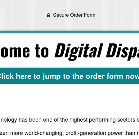
Secure Order Form
come to
Digital Disp
lick here to jump to the order form no
nology has been one of the highest performing sectors o
een more world-changing, profit-generation power than r