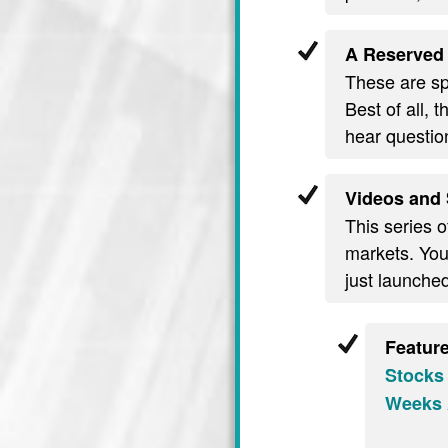
A Reserved 
These are spe
Best of all, 
hear questio
Videos and 
This series o
markets. You’
just launche
Featur
Stocks
Weeks 