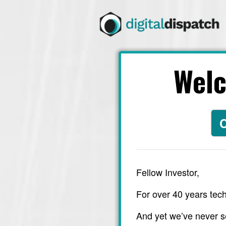
Wel
C
Fellow Investor,
For over 40 years tech
And yet we’ve never s