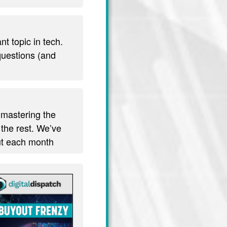
t topic in tech.
 questions (and
 mastering the
 the rest. We’ve
out each month