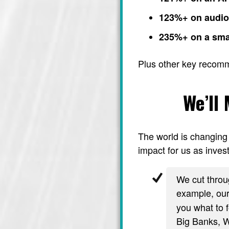
123%+ on audi
235%+ on a sma
Plus other key recom
We’ll
The world is changing 
impact for us as invest
We cut throug
example, ou
you what to f
Big Banks, Wa