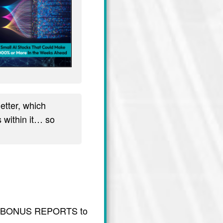
tter, which
 within it… so
usive BONUS REPORTS to