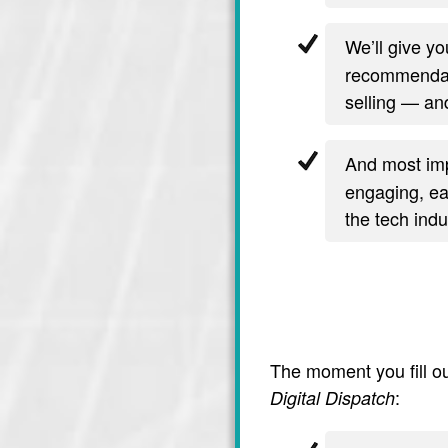
We’ll give y
recommendati
selling — and
And most imp
engaging, ea
the tech indu
The moment you fill ou
:
Digital Dispatch