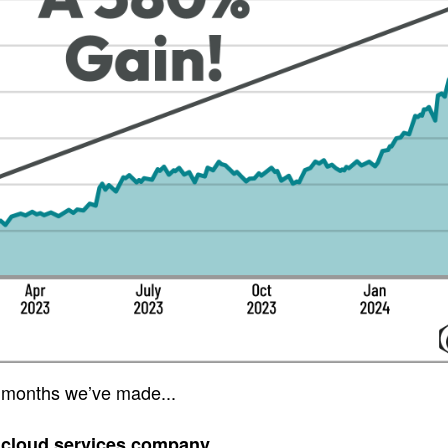
 months we’ve made...
 cloud services company