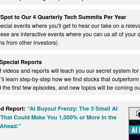
Spot to Our 4 Quarterly Tech Summits Per Year
cial events where you'll get to hear our take on a relevan
these are interactive events where you can us all of your
ns from other investors)
Special Reports
f videos and reports will teach you our secret system for
ll learn step-by-step how we find stocks that outperform
d the first few episodes, and new topics will be coming 
ed Report:
“AI Buyout Frenzy: The 3 Small AI
 That Could Make You 1,000% or More In the
Ahead.”