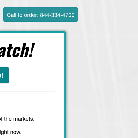
Call to order: 844-334-4700
atch!
w!
f the markets.
ight now.