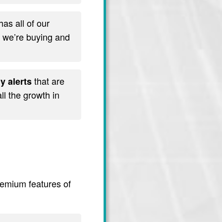
has all of our
t we’re buying and
that are
y alerts
l the growth in
premium features of