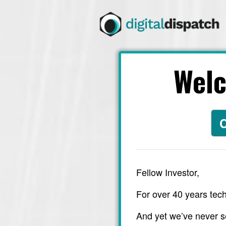
Wel
C
Fellow Investor,
For over 40 years tech
And yet we’ve never s