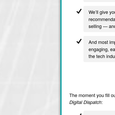
We’ll give y
recommendati
selling — and
And most imp
engaging, ea
the tech indu
The moment you fill ou
:
Digital Dispatch