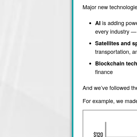
Major new technologie
is adding power
AI
every industry — 
Satellites and 
transportation, 
Blockchain tec
finance
And we’ve followed th
For example, we made 