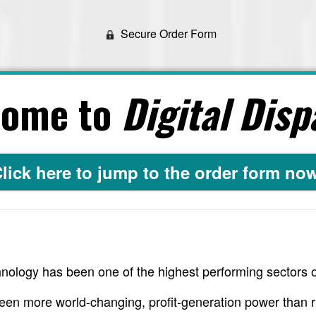
Secure Order Form
come to
Digital Disp
lick here to jump to the order form no
nology has been one of the highest performing sectors o
een more world-changing, profit-generation power than r