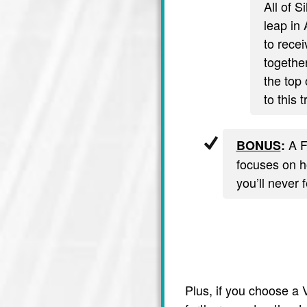
All of S
leap in 
to recei
together
the top 
to this 
A F
BONUS
:
focuses on ho
you’ll never 
Plus, if you choose a