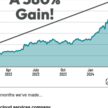
 months we’ve made...
 cloud services company