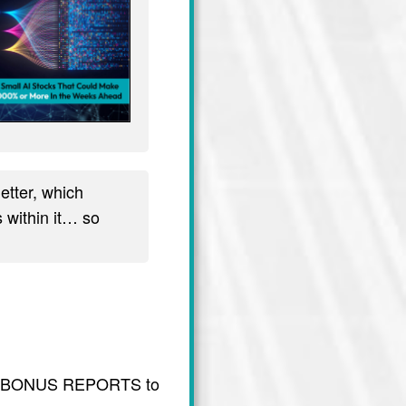
tter, which
 within it… so
usive BONUS REPORTS to