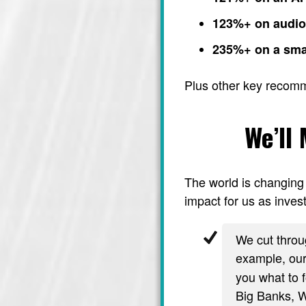
123%+ on audi
235%+ on a sma
Plus other key recom
We’ll
The world is changing 
impact for us as invest
We cut throug
example, ou
you what to f
Big Banks, Wa