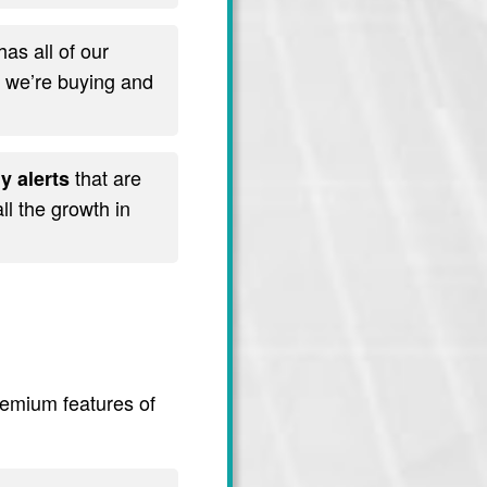
has all of our
t we’re buying and
that are
y alerts
l the growth in
premium features of