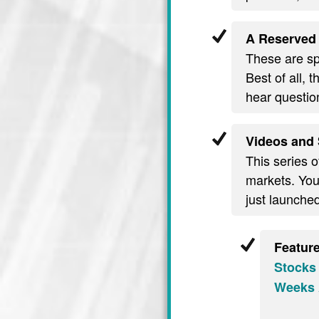
A Reserved 
These are spe
Best of all, 
hear questio
Videos and 
This series o
markets. You’
just launche
Featur
Stocks
Weeks 