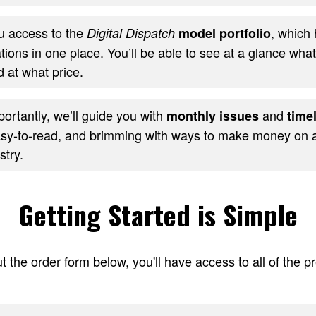
ou access to the
, which 
Digital Dispatch
model portfolio
ons in one place. You’ll be able to see at a glance wha
 at what price.
ortantly, we’ll guide you with
and
monthly issues
timel
sy-to-read, and brimming with ways to make money on al
stry.
Getting Started is Simple
t the order form below, you'll have access to all of the 