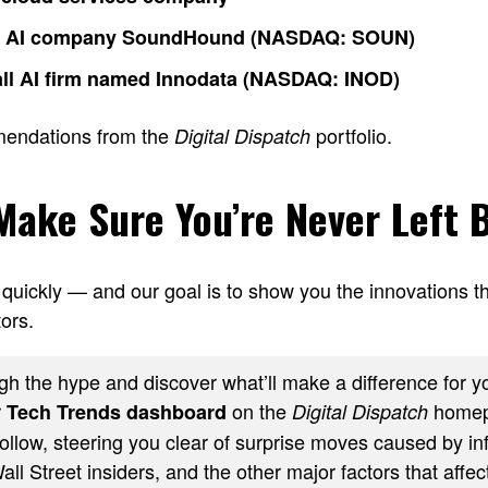
o AI company SoundHound (NASDAQ: SOUN)
ll AI firm named Innodata (NASDAQ: INOD)
mendations from the
portfolio.
Digital Dispatch
 Make Sure You’re Never Left 
quickly — and our goal is to show you the innovations th
ors.
h the hype and discover what’ll make a difference for yo
r
on the
homep
Tech Trends dashboard
Digital Dispatch
ollow, steering you clear of surprise moves caused by inf
ll Street insiders, and the other major factors that affect