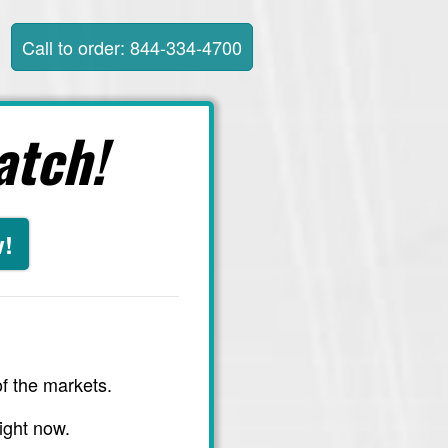
Call to order: 844-334-4700
atch!
w!
f the markets.
ight now.