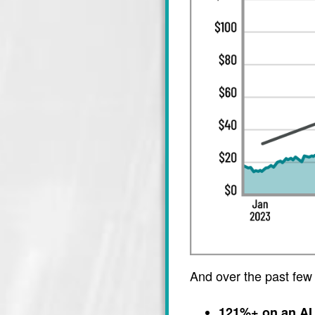
And over the past few
121%+ on an AI