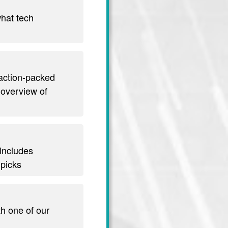
hat tech
 action-packed
 overview of
 Includes
 picks
th one of our