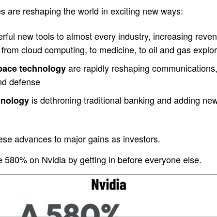
s are reshaping the world in exciting new ways:
ful new tools to almost every industry, increasing revenu
from cloud computing, to medicine, to oil and gas explor
are rapidly reshaping communications,
space technology
and defense
is dethroning traditional banking and adding new c
hnology
ese advances to major gains as investors.
580% on Nvidia by getting in before everyone else.