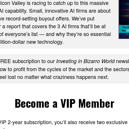
ilicon Valley is racing to catch up to this massive
AI capability. Small, innovative AI firms are about
ve record-setting buyout offers. We’ve put
 a report that covers the 3 AI firms that’ll be at
of everyone’s list — and why they’re so essential
trillion-dollar new technology.
REE subscription to our
newsle
Investing in Bizarro World
w to profit from the cycles of the market and the sectors
feel lost no matter what craziness happens next.
Become a VIP Member
 VIP 2-year subscription, you’ll also receive two excl