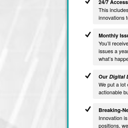
24/7 Access
This include
innovations t
Monthly Iss
You’ll recei
issues a year
what’s happe
Our
Digital
We put a lot 
actionable b
Breaking-Ne
Innovation is
positions, we