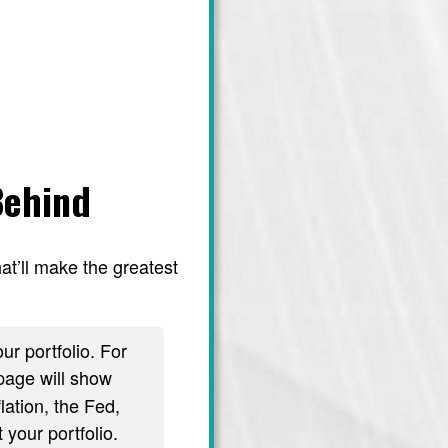
Behind
at’ll make the greatest
ur portfolio. For
age will show
lation, the Fed,
 your portfolio.