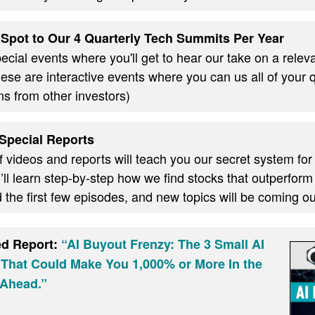
Spot to Our 4 Quarterly Tech Summits Per Year
cial events where you'll get to hear our take on a relevan
these are interactive events where you can us all of your
ns from other investors)
Special Reports
f videos and reports will teach you our secret system for
ll learn step-by-step how we find stocks that outperform
d the first few episodes, and new topics will be coming 
ed Report:
“AI Buyout Frenzy: The 3 Small AI
 That Could Make You 1,000% or More In the
Ahead.”