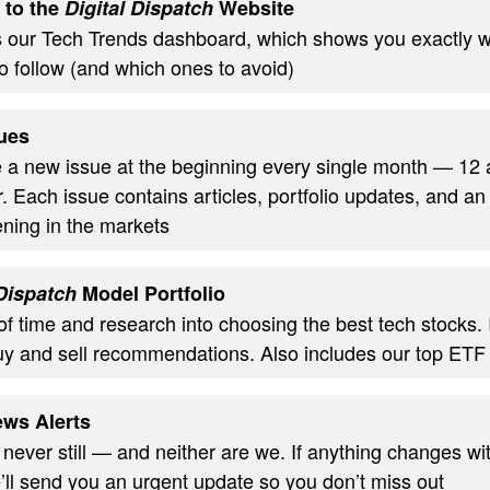
 to the
Digital Dispatch
Website
s our Tech Trends dashboard, which shows you exactly w
o follow (and which ones to avoid)
ues
ve a new issue at the beginning every single month — 12
. Each issue contains articles, portfolio updates, and an
ning in the markets
 Dispatch
Model Portfolio
of time and research into choosing the best tech stocks.
uy and sell recommendations. Also includes our top ETF
ws Alerts
 never still — and neither are we. If anything changes wi
’ll send you an urgent update so you don’t miss out