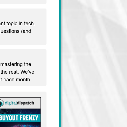
t topic in tech.
 questions (and
 mastering the
 the rest. We’ve
out each month