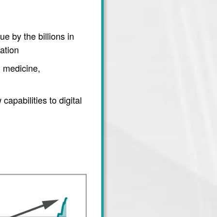
e by the billions in
ation
 medicine,
apabilities to digital