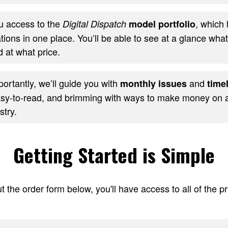
ou access to the
, which 
Digital Dispatch
model portfolio
ons in one place. You’ll be able to see at a glance wha
 at what price.
ortantly, we’ll guide you with
and
monthly issues
timel
sy-to-read, and brimming with ways to make money on al
stry.
Getting Started is Simple
t the order form below, you'll have access to all of the 