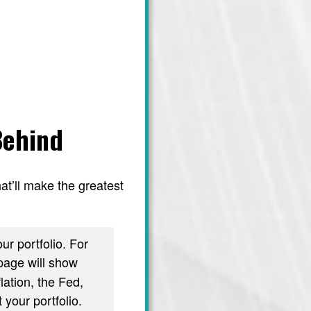
Behind
at’ll make the greatest
ur portfolio. For
age will show
lation, the Fed,
 your portfolio.