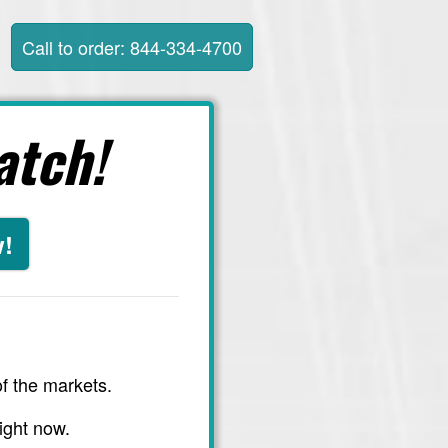
Call to order: 844-334-4700
atch!
w!
f the markets.
ight now.