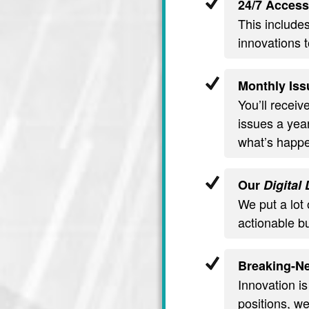
24/7 Access
This include
innovations t
Monthly Iss
You’ll recei
issues a year
what’s happe
Our
Digital
We put a lot 
actionable b
Breaking-Ne
Innovation is
positions, we