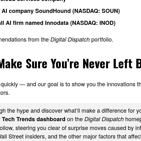
o AI company SoundHound (NASDAQ: SOUN)
ll AI firm named Innodata (NASDAQ: INOD)
mendations from the
portfolio.
Digital Dispatch
 Make Sure You’re Never Left 
quickly — and our goal is to show you the innovations th
ors.
h the hype and discover what’ll make a difference for yo
r
on the
homep
Tech Trends dashboard
Digital Dispatch
ollow, steering you clear of surprise moves caused by inf
ll Street insiders, and the other major factors that affect