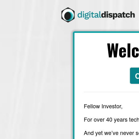
Wel
C
Fellow Investor,
For over 40 years tech
And yet we’ve never s