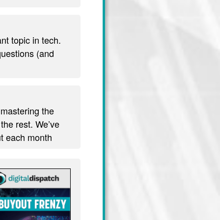
t topic in tech.
 questions (and
 mastering the
 the rest. We’ve
out each month