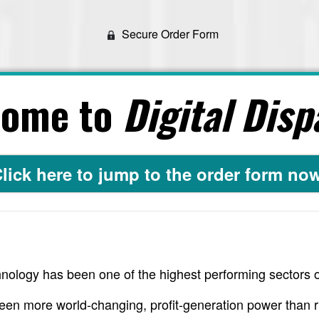
Secure Order Form
come to
Digital Disp
lick here to jump to the order form no
nology has been one of the highest performing sectors o
een more world-changing, profit-generation power than r