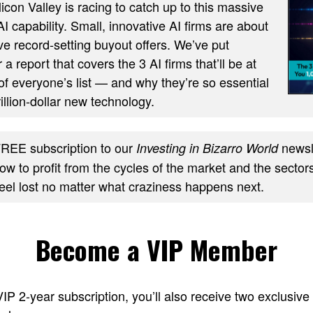
ilicon Valley is racing to catch up to this massive
AI capability. Small, innovative AI firms are about
ve record-setting buyout offers. We’ve put
 a report that covers the 3 AI firms that’ll be at
of everyone’s list — and why they’re so essential
trillion-dollar new technology.
REE subscription to our
newsle
Investing in Bizarro World
w to profit from the cycles of the market and the sectors
feel lost no matter what craziness happens next.
Become a VIP Member
 VIP 2-year subscription, you’ll also receive two excl