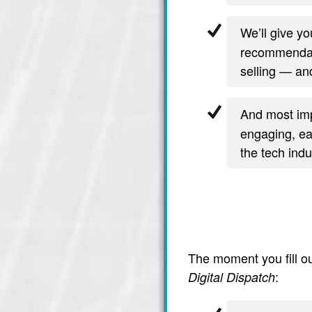
We’ll give y
recommendati
selling — and
And most imp
engaging, ea
the tech indu
The moment you fill ou
:
Digital Dispatch