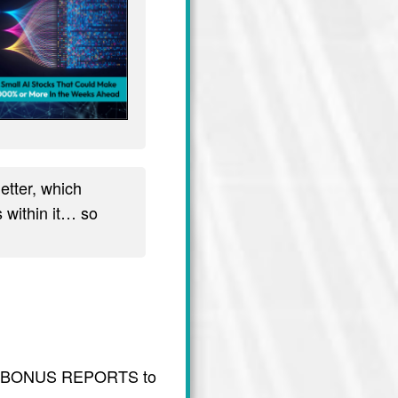
tter, which
 within it… so
usive BONUS REPORTS to