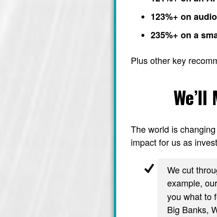
123%+ on audi
235%+ on a sma
Plus other key recom
We’ll
The world is changing 
impact for us as invest
We cut throug
example, ou
you what to f
Big Banks, Wa