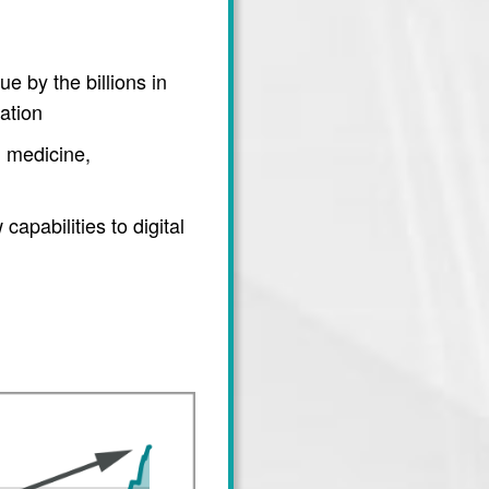
e by the billions in
ation
 medicine,
apabilities to digital