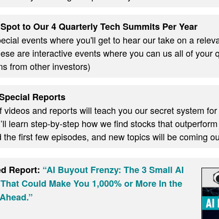
Spot to Our 4 Quarterly Tech Summits Per Year
cial events where you'll get to hear our take on a relevan
these are interactive events where you can us all of your
ns from other investors)
Special Reports
f videos and reports will teach you our secret system for
ll learn step-by-step how we find stocks that outperform
d the first few episodes, and new topics will be coming 
ed Report:
“AI Buyout Frenzy: The 3 Small AI
 That Could Make You 1,000% or More In the
Ahead.”