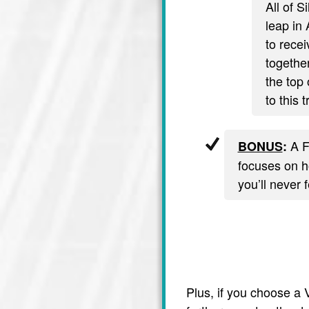
All of S
leap in 
to recei
together
the top 
to this 
A F
BONUS
:
focuses on ho
you’ll never 
Plus, if you choose a