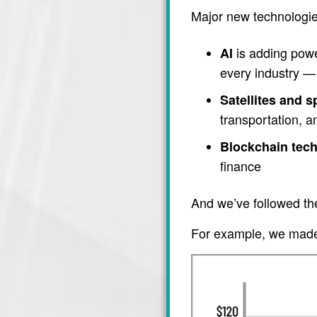
Major new technologie
is adding power
AI
every industry — 
Satellites and 
transportation, 
Blockchain tec
finance
And we’ve followed th
For example, we made 