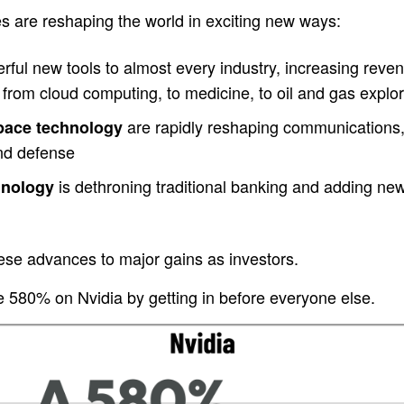
s are reshaping the world in exciting new ways:
ful new tools to almost every industry, increasing revenu
from cloud computing, to medicine, to oil and gas explor
are rapidly reshaping communications,
space technology
and defense
is dethroning traditional banking and adding new c
hnology
ese advances to major gains as investors.
580% on Nvidia by getting in before everyone else.