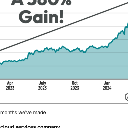
 months we’ve made...
 cloud services company