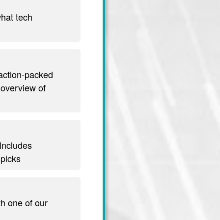
hat tech
 action-packed
 overview of
 Includes
 picks
th one of our