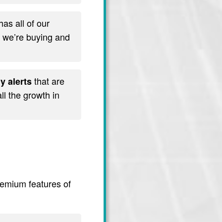
has all of our
t we’re buying and
that are
y alerts
l the growth in
premium features of