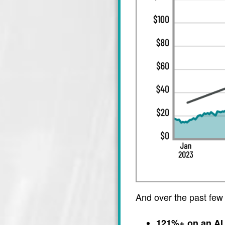
And over the past few
121%+ on an AI