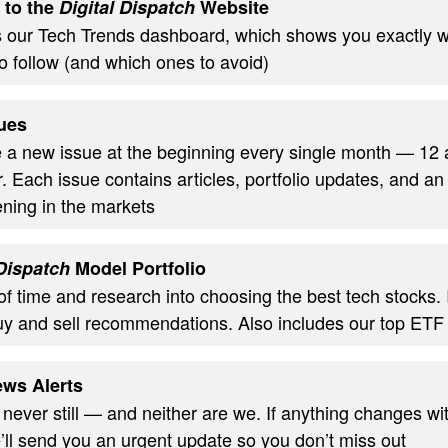
 to the
Digital Dispatch
Website
s our Tech Trends dashboard, which shows you exactly w
o follow (and which ones to avoid)
ues
ve a new issue at the beginning every single month — 12
. Each issue contains articles, portfolio updates, and an
ning in the markets
 Dispatch
Model Portfolio
of time and research into choosing the best tech stocks.
uy and sell recommendations. Also includes our top ETF
ws Alerts
 never still — and neither are we. If anything changes wi
’ll send you an urgent update so you don’t miss out