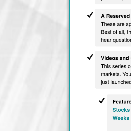
A Reserved 
These are spe
Best of all, 
hear questio
Videos and 
This series o
markets. You’
just launche
Featur
Stocks
Weeks 