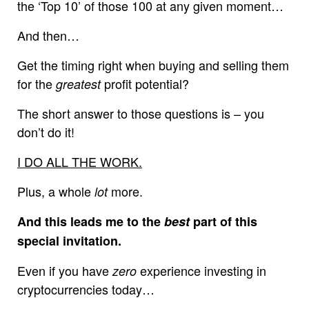
the ‘Top 10’ of those 100 at any given moment…
And then…
Get the timing right when buying and selling them
for the
profit potential?
greatest
The short answer to those questions is – you
don’t do it!
I DO ALL THE WORK.
Plus, a whole
more.
lot
And this leads me to the
best
part of this
special invitation.
Even if you have
experience investing in
zero
cryptocurrencies today…