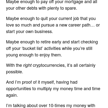
Maybe enough to pay off your mortgage and all
your other debts with plenty to spare.
Maybe enough to quit your current job that you
love so much and pursue a new career path… or
start your own business.
Maybe enough to retire early and start checking
off your ‘bucket list’ activities while you’re still
young enough to enjoy them.
With the
cryptocurrencies, it’s all certainly
right
possible.
And I’m proof of it myself, having had
opportunities to multiply my money time and time
again.
I’m talking about over 10-times my money with