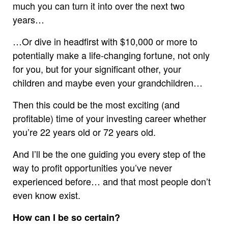
much you can turn it into over the next two
years…
…Or dive in headfirst with $10,000 or more to
potentially make a life-changing fortune, not only
for you, but for your significant other, your
children and maybe even your grandchildren…
Then this could be the most exciting (and
profitable) time of your investing career whether
you’re 22 years old or 72 years old.
And I’ll be the one guiding you every step of the
way to profit opportunities you’ve never
experienced before… and that most people don’t
even know exist.
How can I be so certain?