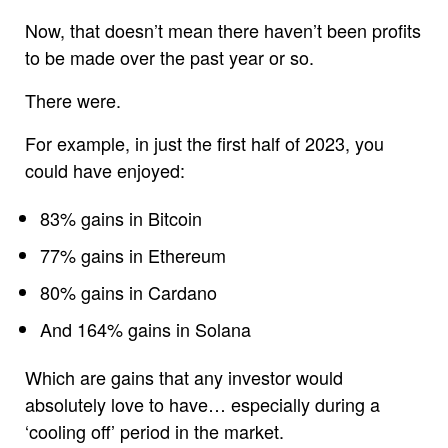
Now, that doesn’t mean there haven’t been profits
to be made over the past year or so.
There were.
For example, in just the first half of 2023, you
could have enjoyed:
83% gains in Bitcoin
77% gains in Ethereum
80% gains in Cardano
And 164% gains in Solana
Which are gains that any investor would
absolutely love to have… especially during a
‘cooling off’ period in the market.