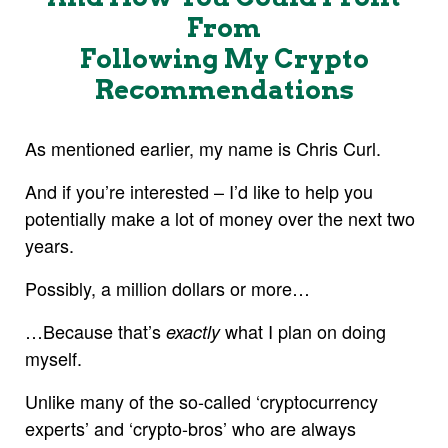
From
Following My Crypto
Recommendations
As mentioned earlier, my name is Chris Curl.
And if you’re interested – I’d like to help you
potentially make a lot of money over the next two
years.
Possibly, a million dollars or more…
…Because that’s
what I plan on doing
exactly
myself.
Unlike many of the so-called ‘cryptocurrency
experts’ and ‘crypto-bros’ who are always