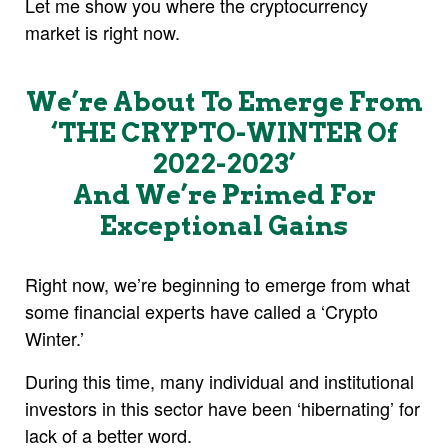
Let me show you where the cryptocurrency
market is right now.
We’re About To Emerge From
‘THE CRYPTO-WINTER Of
2022-2023’
And We’re Primed For
Exceptional Gains
Right now, we’re beginning to emerge from what
some financial experts have called a ‘Crypto
Winter.’
During this time, many individual and institutional
investors in this sector have been ‘hibernating’ for
lack of a better word.