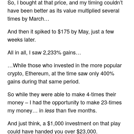
So, I bought at that price, and my timing couldn’t
have been better as its value multiplied several
times by March…
And then it spiked to $175 by May, just a few
weeks later.
All in all, I saw 2,233% gains…
…While those who invested in the more popular
crypto, Ethereum, at the time saw only 400%
gains during that same period.
So while they were able to make 4-times their
money – I had the opportunity to make 23-times
my money… in
than five months.
less
And just think, a $1,000 investment on that play
could have handed you over $23,000.