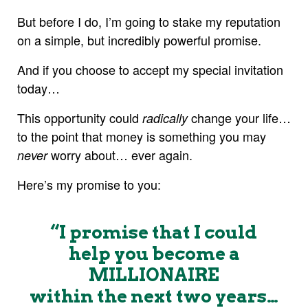
But before I do, I’m going to stake my reputation
on a simple, but incredibly powerful promise.
And if you choose to accept my special invitation
today…
This opportunity could
change your life…
radically
to the point that money is something you may
worry about… ever again.
never
Here’s my promise to you:
“I promise that I could
help you become a
MILLIONAIRE
within the next two years…