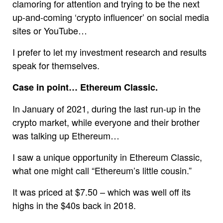
clamoring for attention and trying to be the next
up-and-coming ‘crypto influencer’ on social media
sites or YouTube…
I prefer to let my investment research and results
speak for themselves.
Case in point… Ethereum Classic.
In January of 2021, during the last run-up in the
crypto market, while everyone and their brother
was talking up Ethereum…
I saw a unique opportunity in Ethereum Classic,
what one might call “Ethereum’s little cousin.”
It was priced at $7.50 – which was well off its
highs in the $40s back in 2018.