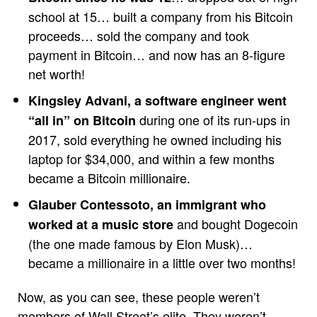
school at 15… built a company from his Bitcoin
proceeds… sold the company and took
payment in Bitcoin… and now has an 8-figure
net worth!
Kingsley Advani, a software engineer went
during one of its run-ups in
“all in” on Bitcoin
2017, sold everything he owned including his
laptop for $34,000, and within a few months
became a Bitcoin millionaire.
Glauber Contessoto, an immigrant who
and bought Dogecoin
worked at a music store
(the one made famous by Elon Musk)…
became a millionaire in a little over two months!
Now, as you can see, these people weren’t
members of Wall Street’s elite. They weren’t