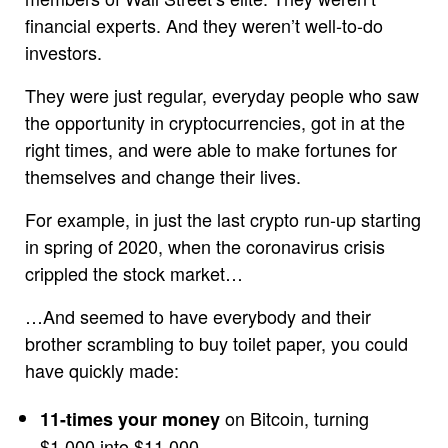
financial experts. And they weren’t well-to-do
investors.
They were just regular, everyday people who saw
the opportunity in cryptocurrencies, got in at the
right times, and were able to make fortunes for
themselves and change their lives.
For example, in just the last crypto run-up starting
in spring of 2020, when the coronavirus crisis
crippled the stock market…
…And seemed to have everybody and their
brother scrambling to buy toilet paper, you could
have quickly made:
on Bitcoin, turning
11-times your money
$1,000 into $11,000