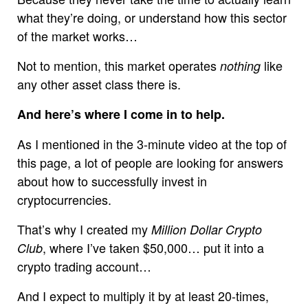
what they’re doing, or understand how this sector
of the market works…
Not to mention, this market operates
like
nothing
any other asset class there is.
And here’s where I come in to help.
As I mentioned in the 3-minute video at the top of
this page, a lot of people are looking for answers
about how to successfully invest in
cryptocurrencies.
That’s why I created my
Million Dollar Crypto
, where I’ve taken $50,000… put it into a
Club
crypto trading account…
And I expect to multiply it by at least 20-times,