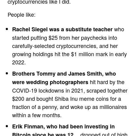
cryptocurrencies like I did.
People like:
who
Rachel Siegel was a substitute teacher
started putting $25 from her paychecks into
carefully-selected cryptocurrencies, and her
growing holdings hit the $1 million mark in early
2022.
Brothers Tommy and James Smith, who
hit hard by the
were wedding photographers
COVID-19 lockdowns in 2021, scraped together
$200 and bought Shiba Inu meme coins for a
fraction of a penny, and woke up as millionaires
within a few months.
Erik Finman, who had been investing in
… dropped out of high
Bitcoin since he was 12