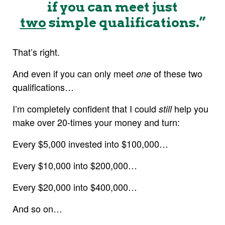
if you can meet just
two
simple qualifications.”
That’s right.
And even if you can only meet
of these two
one
qualifications…
I’m completely confident that I could
help you
still
make over 20-times your money and turn:
Every $5,000 invested into $100,000…
Every $10,000 into $200,000…
Every $20,000 into $400,000…
And so on…