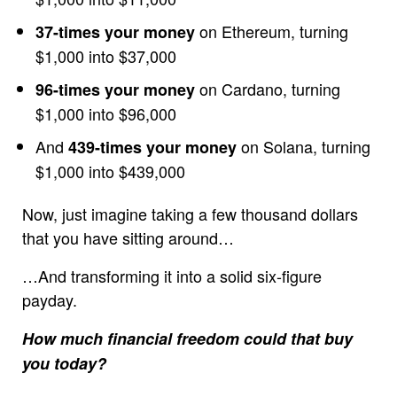
on Ethereum, turning
37-times your money
$1,000 into $37,000
on Cardano, turning
96-times your money
$1,000 into $96,000
And
on Solana, turning
439-times your money
$1,000 into $439,000
Now, just imagine taking a few thousand dollars
that you have sitting around…
…And transforming it into a solid six-figure
payday.
How much financial freedom could that buy
you today?