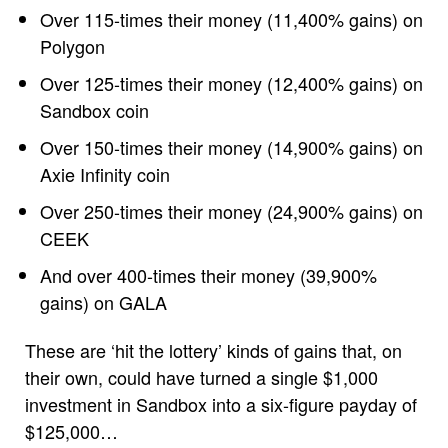
Over 115-times their money (11,400% gains) on
Polygon
Over 125-times their money (12,400% gains) on
Sandbox coin
Over 150-times their money (14,900% gains) on
Axie Infinity coin
Over 250-times their money (24,900% gains) on
CEEK
And over 400-times their money (39,900%
gains) on GALA
These are ‘hit the lottery’ kinds of gains that, on
their own, could have turned a single $1,000
investment in Sandbox into a six-figure payday of
$125,000…