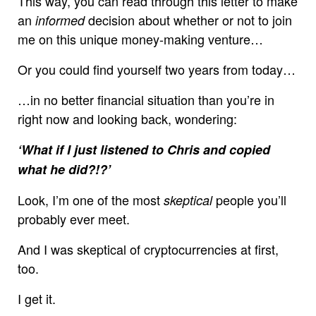
This way, you can read through this letter to make
an
decision about whether or not to join
informed
me on this unique money-making venture…
Or you could find yourself two years from today…
…in no better financial situation than you’re in
right now and looking back, wondering:
‘What if I just listened to Chris and copied
what he did?!?’
Look, I’m one of the most
people you’ll
skeptical
probably ever meet.
And I was skeptical of cryptocurrencies at first,
too.
I get it.