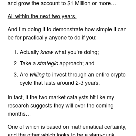
and grow the account to $1 Million or more…
All within the next two years.
And I’m doing it to demonstrate how simple it can
be for practically anyone to do if you:
Actually
what you’re doing;
know
Take a
approach; and
strategic
Are
to invest through an entire crypto
willing
cycle that lasts around 2-3 years.
In fact, if the two market catalysts hit like my
research suggests they will over the coming
months…
One of which is based on mathematical certainty,
and the other which looks to be a slam-dunk