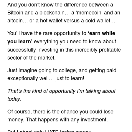
And you don’t know the difference between a
Bitcoin and a blockchain… a ‘memecoin’ and an
altcoin… or a hot wallet versus a cold wallet…
You’ll have the rare opportunity to
‘earn while
everything you need to know about
you learn’
successfully investing in this incredibly profitable
sector of the market.
Just imagine going to college, and getting paid
exceptionally well… just to learn!
That’s the kind of opportunity I’m talking about
today.
Of course, there is the chance you could lose
money. That happens with any investment.
But I absolutely HATE losing money.