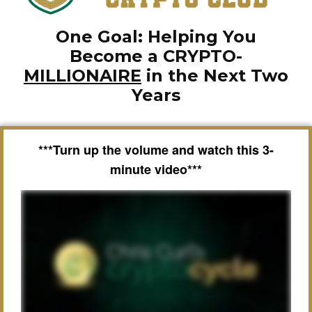
One Goal: Helping You
Become a CRYPTO-
MILLIONAIRE
in the Next Two
Years
***Turn up the volume and watch this 3-
minute video***