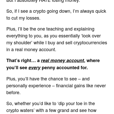
So, if I see a crypto going down, I’m always quick
to cut my losses.
Plus, I’ll be the one teaching and explaining
everything to you, as you essentially ‘look over
my shoulder’ while I buy and sell cryptocurrencies
in a real money account.
That’s right… a
real money account
, where
you’ll see
every
penny accounted for.
Plus, you’ll have the chance to see – and
personally experience – financial gains like never
before.
So, whether you’d like to ‘dip your toe in the
crypto waters’ with a few grand and see how