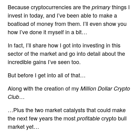
Because cryptocurrencies are the
things I
primary
invest in today, and I’ve been able to make a
boatload of money from them. I’ll even show you
how I’ve done it myself in a bit…
In fact, I’ll share how I got into investing in this
sector of the market and go into detail about the
incredible gains I’ve seen too.
But before I get into all of that…
Along with the creation of my
Million Dollar Crypto
…
Club
…Plus the two market catalysts that could make
the next few years the most
crypto bull
profitable
market yet…