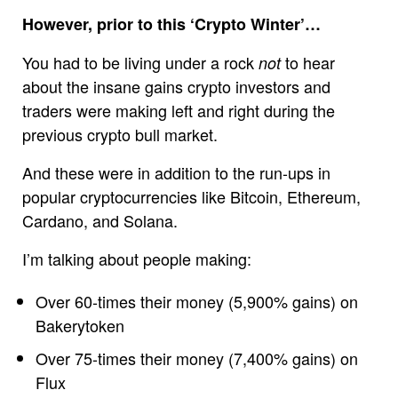
However, prior to this ‘Crypto Winter’…
You had to be living under a rock
to hear
not
about the insane gains crypto investors and
traders were making left and right during the
previous crypto bull market.
And these were in addition to the run-ups in
popular cryptocurrencies like Bitcoin, Ethereum,
Cardano, and Solana.
I’m talking about people making:
Over 60-times their money (5,900% gains) on
Bakerytoken
Over 75-times their money (7,400% gains) on
Flux