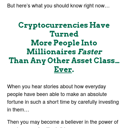
But here’s what you should know right now…
Cryptocurrencies Have
Turned
More People Into
Millionaires
Faster
Than Any Other Asset Class…
Ever
.
When you hear stories about how everyday
people have been able to make an absolute
fortune in such a short time by carefully investing
in them…
Then you may become a believer in the power of