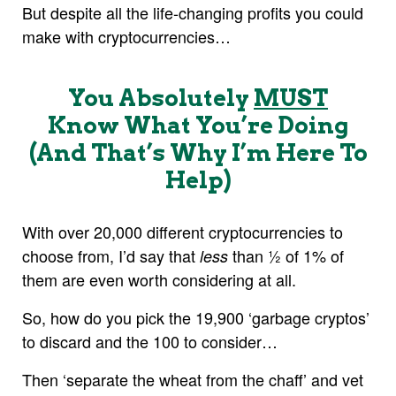
But despite all the life-changing profits you could
make with cryptocurrencies…
You Absolutely
MUST
Know What You’re Doing
(And That’s Why I’m Here To
Help)
With over 20,000 different cryptocurrencies to
choose from, I’d say that
than ½ of 1% of
less
them are even worth considering at all.
So, how do you pick the 19,900 ‘garbage cryptos’
to discard and the 100 to consider…
Then ‘separate the wheat from the chaff’ and vet