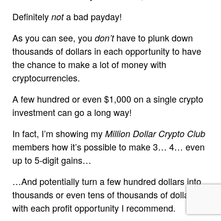
Definitely
a bad payday!
not
As you can see, you
have to plunk down
don’t
thousands of dollars in each opportunity to have
the chance to make a lot of money with
cryptocurrencies.
A few hundred or even $1,000 on a single crypto
investment can go a long way!
In fact, I’m showing my
Million Dollar Crypto Club
members how it’s possible to make 3… 4… even
up to 5-digit gains…
…And potentially turn a few hundred dollars into
thousands or even tens of thousands of dollars,
with each profit opportunity I recommend.