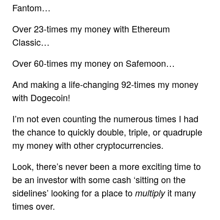
Fantom…
Over 23-times my money with Ethereum
Classic…
Over 60-times my money on Safemoon…
And making a life-changing 92-times my money
with Dogecoin!
I’m not even counting the numerous times I had
the chance to quickly double, triple, or quadruple
my money with other cryptocurrencies.
Look, there’s never been a more exciting time to
be an investor with some cash ‘sitting on the
sidelines’ looking for a place to
it many
multiply
times over.