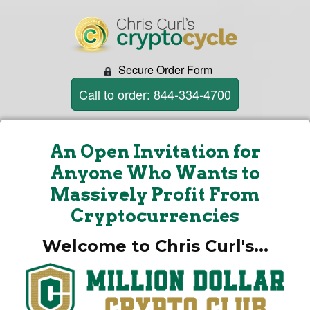
Secure Order Form
Call to order: 844-334-4700
An Open Invitation for
Anyone Who Wants to
Massively Profit From
Cryptocurrencies
Welcome to Chris Curl's...