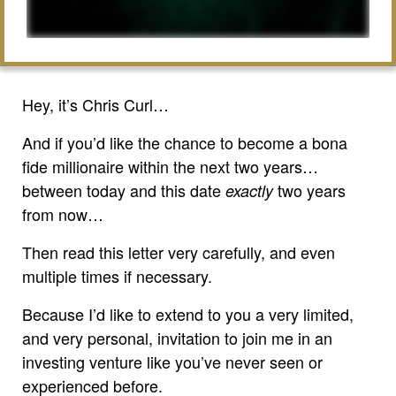
Hey, it’s Chris Curl…
And if you’d like the chance to become a bona
fide millionaire within the next two years…
between today and this date
two years
exactly
from now…
Then read this letter very carefully, and even
multiple times if necessary.
Because I’d like to extend to you a very limited,
and very personal, invitation to join me in an
investing venture like you’ve never seen or
experienced before.