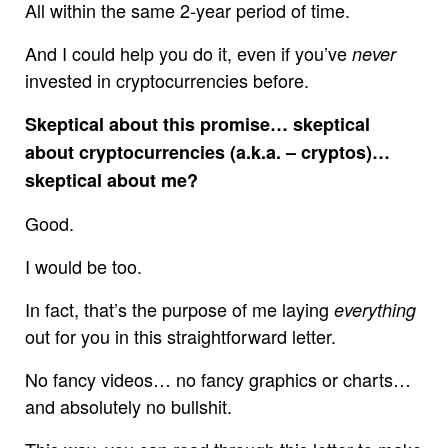
All within the same 2-year period of time.
And I could help you do it, even if you’ve
never
invested in cryptocurrencies before.
Skeptical about this promise… skeptical
about cryptocurrencies (a.k.a. – cryptos)…
skeptical about me?
Good.
I would be too.
In fact, that’s the purpose of me laying
everything
out for you in this straightforward letter.
No fancy videos… no fancy graphics or charts…
and absolutely no bullshit.