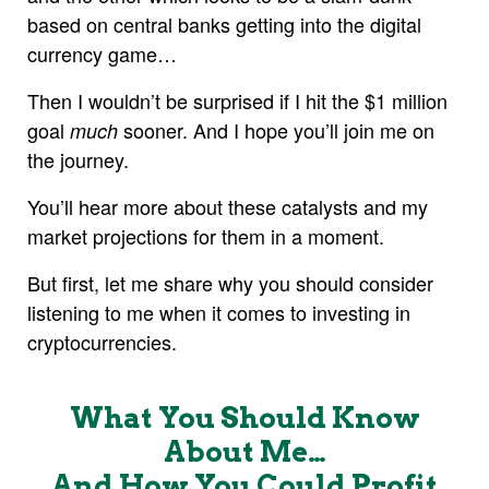
based on central banks getting into the digital
currency game…
Then I wouldn’t be surprised if I hit the $1 million
goal
sooner. And I hope you’ll join me on
much
the journey.
You’ll hear more about these catalysts and my
market projections for them in a moment.
But first, let me share why you should consider
listening to me when it comes to investing in
cryptocurrencies.
What You Should Know
About Me…
And How You Could Profit