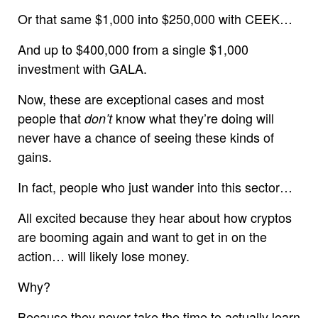
Or that same $1,000 into $250,000 with CEEK…
And up to $400,000 from a single $1,000
investment with GALA.
Now, these are exceptional cases and most
people that
know what they’re doing will
don’t
never have a chance of seeing these kinds of
gains.
In fact, people who just wander into this sector…
All excited because they hear about how cryptos
are booming again and want to get in on the
action… will likely lose money.
Why?
Because they never take the time to actually learn