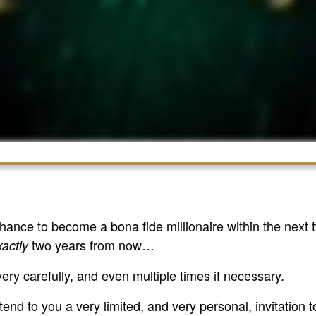
 chance to become a bona fide millionaire within the ne
two years from now…
xactly
very carefully, and even multiple times if necessary.
tend to you a very limited, and very personal, invitation t