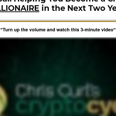
LLIONAIRE
in the Next Two Y
**Turn up the volume and watch this 3-minute video*