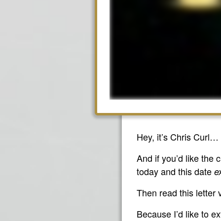
Hey, it’s Chris Curl…
And if you’d like the
today and this date
e
Then read this letter 
Because I’d like to ex