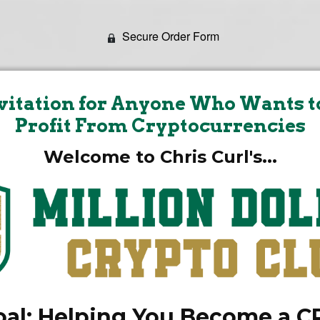
Secure Order Form
vitation for Anyone Who Wants t
Profit From Cryptocurrencies
Welcome to Chris Curl's...
al: Helping You Become a 