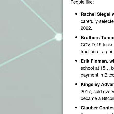
People like:
Rachel Siegel w
carefully-select
2022.
Brothers Tomm
COVID-19 lockdo
fraction of a pe
Erik Finman, w
school at 15… b
payment in Bitc
Kingsley Advani
2017, sold every
became a Bitcoin
Glauber Contes