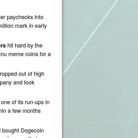
her paychecks into
illion mark in early
hit hard by the
rs
Inu meme coins for a
opped out of high
mpany and took
one of its run-ups in
thin a few months
 bought Dogecoin