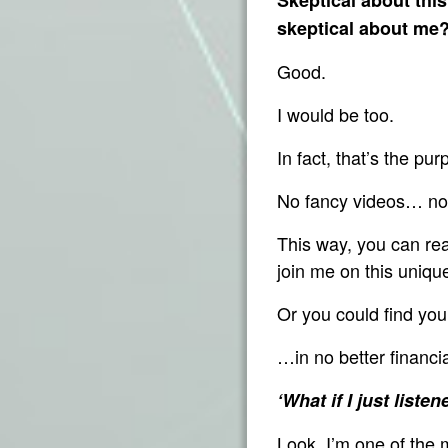
skeptical about me
Good.
I would be too.
In fact, that’s the pu
No fancy videos… no 
This way, you can rea
join me on this uni
Or you could find yo
…in no better financi
‘What if I just list
Look, I’m one of the