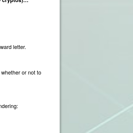
ward letter.
 whether or not to
ndering: