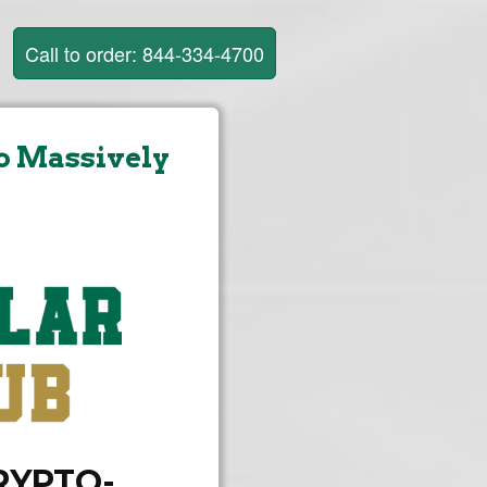
Call to order: 844-334-4700
o Massively
CRYPTO-