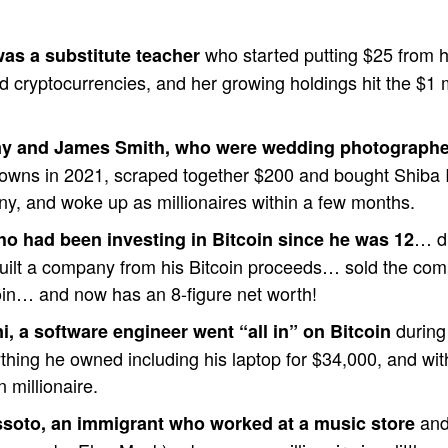
who started putting $25 from 
as a substitute teacher
ed cryptocurrencies, and her growing holdings hit the $1 m
y and James Smith, who were wedding photographe
wns in 2021, scraped together $200 and bought Shiba 
nny, and woke up as millionaires within a few months.
… dr
ho had been investing in Bitcoin since he was 12
uilt a company from his Bitcoin proceeds… sold the co
oin… and now has an 8-figure net worth!
during 
, a software engineer went “all in” on Bitcoin
thing he owned including his laptop for $34,000, and wi
 millionaire.
and
soto, an immigrant who worked at a music store