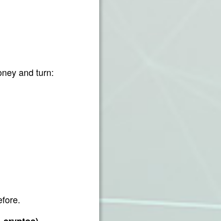
ney and turn:
efore.
 – cryptos)…