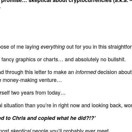
?
rpose of me laying
out for you in this straightfor
everything
fancy graphics or charts… and absolutely no bullshit.
d through this letter to make an
decision about
informed
que money-making venture…
urself two years from today…
al situation than you’re in right now and looking back, wo
ened to Chris and copied what he did?!?’
 most
people you’ll probably ever meet.
skeptical