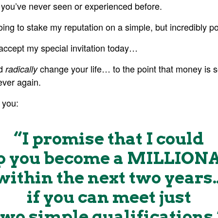
e you’ve never seen or experienced before.
going to stake my reputation on a simple, but incredibly p
accept my special invitation today…
ld
change your life… to the point that money is
radically
ver again.
 you:
“I promise that I could
p you become a MILLION
within the next two years
if you can meet just
two
simple qualifications.