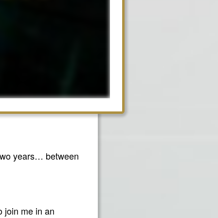
xt two years… between
o join me in an