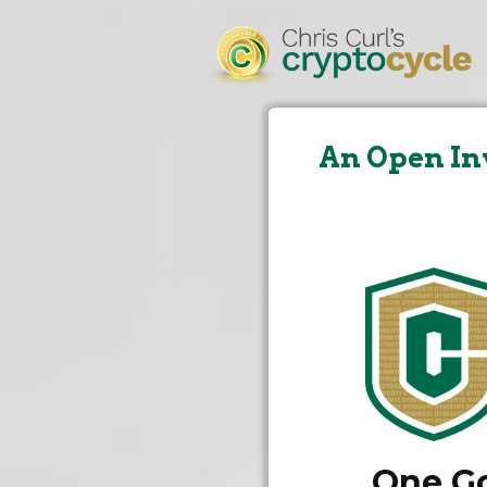
An Open In
One Go