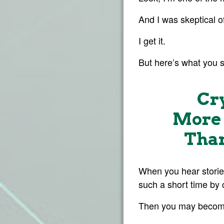
And I was skeptical of
I get it.
But here’s what you 
Cr
More 
Than
When you hear storie
such a short time by 
Then you may become a