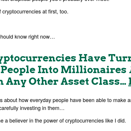
 cryptocurrencies at first, too.
should know right now…
yptocurrencies Have Tur
People Into Millionaires
 Any Other Asset Class…
s about how everyday people have been able to make an
carefully investing in them…
 believer in the power of cryptocurrencies like I did.