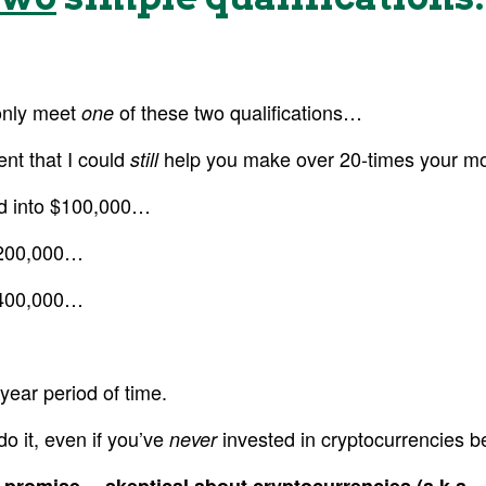
only meet
of these two qualifications…
one
ent that I could
help you make over 20-times your mo
still
ed into $100,000…
$200,000…
$400,000…
year period of time.
do it, even if you’ve
invested in cryptocurrencies b
never
s promise… skeptical about cryptocurrencies (a.k.a.