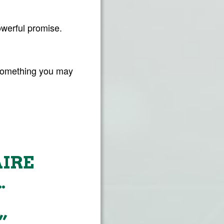
owerful promise.
 something you may
AIRE
…
”