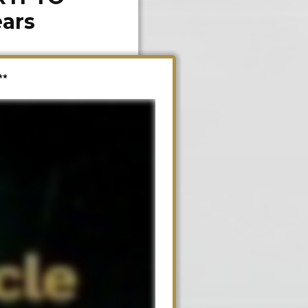
ears
**