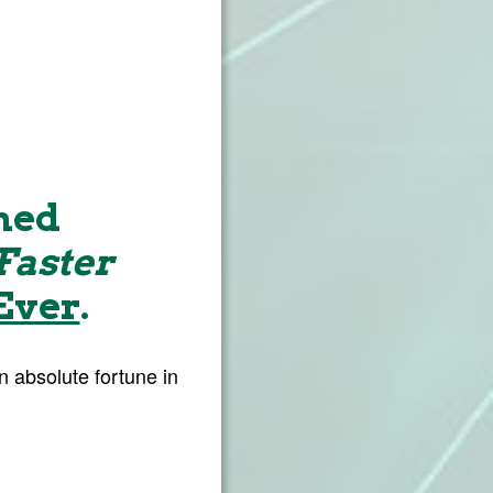
ned
Faster
Ever
.
 absolute fortune in