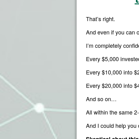
That’s right.
And even if you can 
I’m completely confid
Every $5,000 invest
Every $10,000 into 
Every $20,000 into 
And so on…
All within the same 2-
And I could help you 
Skeptical about thi