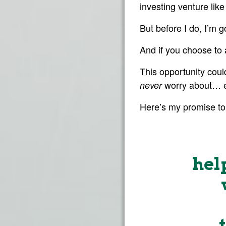
investing venture lik
But before I do, I’m 
And if you choose to 
This opportunity cou
worry about… e
never
Here’s my promise to
hel