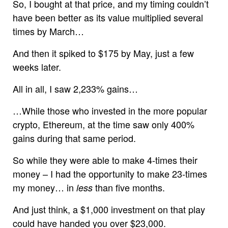
So, I bought at that price, and my timing couldn’t
have been better as its value multiplied several
times by March…
And then it spiked to $175 by May, just a few
weeks later.
All in all, I saw 2,233% gains…
…While those who invested in the more popular
crypto, Ethereum, at the time saw only 400%
gains during that same period.
So while they were able to make 4-times their
money – I had the opportunity to make 23-times
my money… in
than five months.
less
And just think, a $1,000 investment on that play
could have handed you over $23,000.