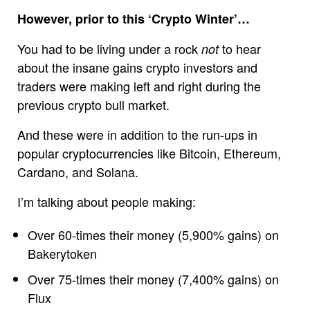
However, prior to this ‘Crypto Winter’…
You had to be living under a rock
to hear
not
about the insane gains crypto investors and
traders were making left and right during the
previous crypto bull market.
And these were in addition to the run-ups in
popular cryptocurrencies like Bitcoin, Ethereum,
Cardano, and Solana.
I’m talking about people making:
Over 60-times their money (5,900% gains) on
Bakerytoken
Over 75-times their money (7,400% gains) on
Flux