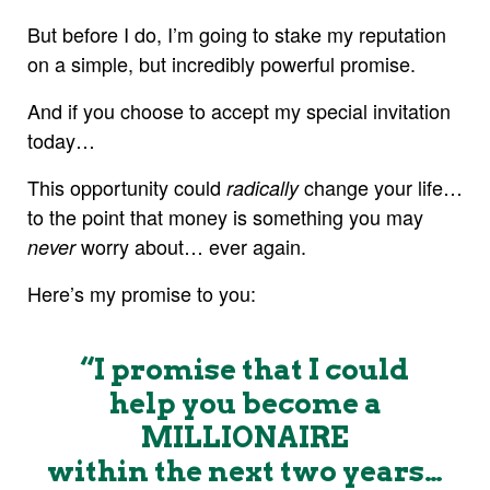
But before I do, I’m going to stake my reputation
on a simple, but incredibly powerful promise.
And if you choose to accept my special invitation
today…
This opportunity could
change your life…
radically
to the point that money is something you may
worry about… ever again.
never
Here’s my promise to you:
“I promise that I could
help you become a
MILLIONAIRE
within the next two years…