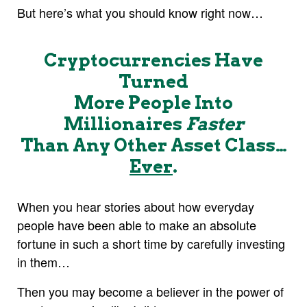
But here’s what you should know right now…
Cryptocurrencies Have
Turned
More People Into
Millionaires
Faster
Than Any Other Asset Class…
Ever
.
When you hear stories about how everyday
people have been able to make an absolute
fortune in such a short time by carefully investing
in them…
Then you may become a believer in the power of