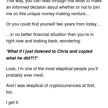
This way, you can read through this letter to make
an
decision about whether or not to join
informed
me on this unique money-making venture…
Or you could find yourself two years from today…
…in no better financial situation than you’re in
right now and looking back, wondering:
‘What if I just listened to Chris and copied
what he did?!?’
Look, I’m one of the most
people you’ll
skeptical
probably ever meet.
And I was skeptical of cryptocurrencies at first,
too.
I get it.