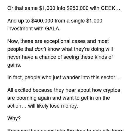
Or that same $1,000 into $250,000 with CEEK…
And up to $400,000 from a single $1,000
investment with GALA.
Now, these are exceptional cases and most
people that
know what they’re doing will
don’t
never have a chance of seeing these kinds of
gains.
In fact, people who just wander into this sector…
All excited because they hear about how cryptos
are booming again and want to get in on the
action… will likely lose money.
Why?
Because they never take the time to actually learn