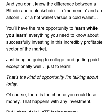
And you don’t know the difference between a
Bitcoin and a blockchain… a ‘memecoin’ and an
altcoin… or a hot wallet versus a cold wallet…
You’ll have the rare opportunity to
‘earn while
everything you need to know about
you learn’
successfully investing in this incredibly profitable
sector of the market.
Just imagine going to college, and getting paid
exceptionally well… just to learn!
That’s the kind of opportunity I’m talking about
today.
Of course, there is the chance you could lose
money. That happens with any investment.
But I absolutely HATE losing money.