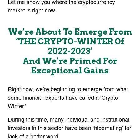
Let me show you where the cryptocurrency
market is right now.
We’re About To Emerge From
‘THE CRYPTO-WINTER Of
2022-2023’
And We’re Primed For
Exceptional Gains
Right now, we’re beginning to emerge from what
some financial experts have called a ‘Crypto
Winter.’
During this time, many individual and institutional
investors in this sector have been ‘hibernating’ for
lack of a better word.