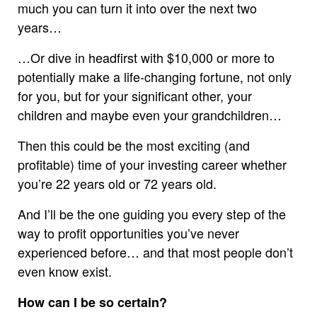
much you can turn it into over the next two
years…
…Or dive in headfirst with $10,000 or more to
potentially make a life-changing fortune, not only
for you, but for your significant other, your
children and maybe even your grandchildren…
Then this could be the most exciting (and
profitable) time of your investing career whether
you’re 22 years old or 72 years old.
And I’ll be the one guiding you every step of the
way to profit opportunities you’ve never
experienced before… and that most people don’t
even know exist.
How can I be so certain?