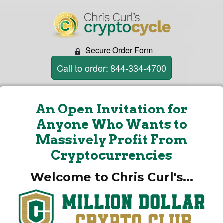
Secure Order Form
Call to order: 844-334-4700
An Open Invitation for
Anyone Who Wants to
Massively Profit From
Cryptocurrencies
Welcome to Chris Curl's...