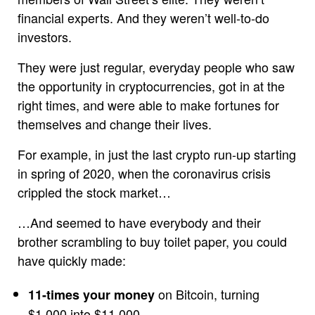
financial experts. And they weren’t well-to-do
investors.
They were just regular, everyday people who saw
the opportunity in cryptocurrencies, got in at the
right times, and were able to make fortunes for
themselves and change their lives.
For example, in just the last crypto run-up starting
in spring of 2020, when the coronavirus crisis
crippled the stock market…
…And seemed to have everybody and their
brother scrambling to buy toilet paper, you could
have quickly made:
on Bitcoin, turning
11-times your money
$1,000 into $11,000