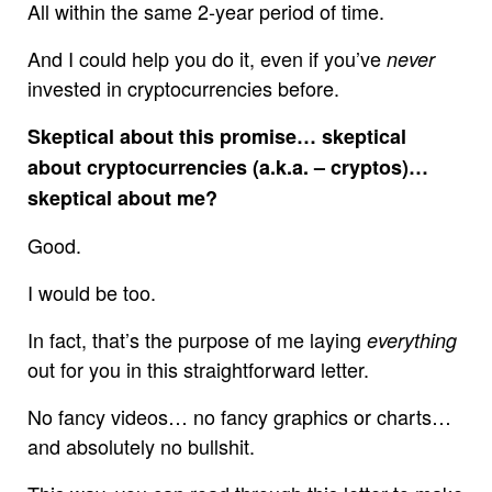
All within the same 2-year period of time.
And I could help you do it, even if you’ve
never
invested in cryptocurrencies before.
Skeptical about this promise… skeptical
about cryptocurrencies (a.k.a. – cryptos)…
skeptical about me?
Good.
I would be too.
In fact, that’s the purpose of me laying
everything
out for you in this straightforward letter.
No fancy videos… no fancy graphics or charts…
and absolutely no bullshit.