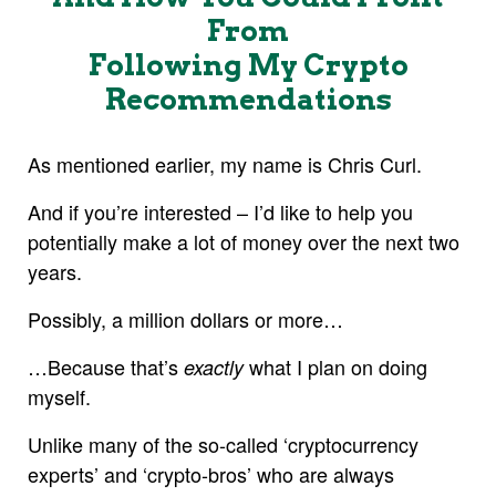
From
Following My Crypto
Recommendations
As mentioned earlier, my name is Chris Curl.
And if you’re interested – I’d like to help you
potentially make a lot of money over the next two
years.
Possibly, a million dollars or more…
…Because that’s
what I plan on doing
exactly
myself.
Unlike many of the so-called ‘cryptocurrency
experts’ and ‘crypto-bros’ who are always