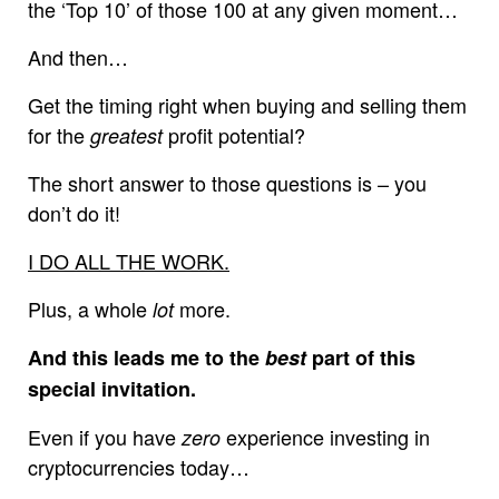
the ‘Top 10’ of those 100 at any given moment…
And then…
Get the timing right when buying and selling them
for the
profit potential?
greatest
The short answer to those questions is – you
don’t do it!
I DO ALL THE WORK.
Plus, a whole
more.
lot
And this leads me to the
best
part of this
special invitation.
Even if you have
experience investing in
zero
cryptocurrencies today…