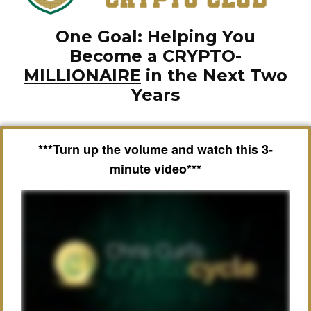
One Goal: Helping You
Become a CRYPTO-
MILLIONAIRE
in the Next Two
Years
***Turn up the volume and watch this 3-
minute video***