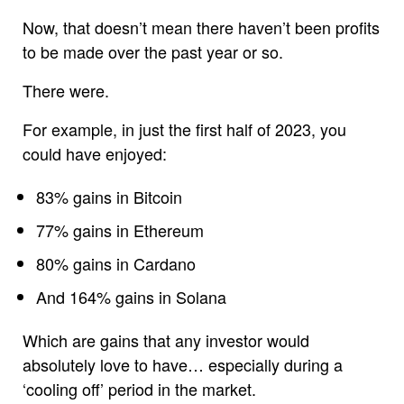
Now, that doesn’t mean there haven’t been profits
to be made over the past year or so.
There were.
For example, in just the first half of 2023, you
could have enjoyed:
83% gains in Bitcoin
77% gains in Ethereum
80% gains in Cardano
And 164% gains in Solana
Which are gains that any investor would
absolutely love to have… especially during a
‘cooling off’ period in the market.