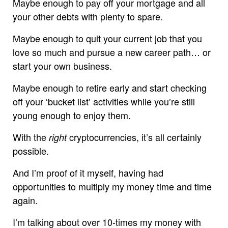
Maybe enough to pay off your mortgage and all
your other debts with plenty to spare.
Maybe enough to quit your current job that you
love so much and pursue a new career path… or
start your own business.
Maybe enough to retire early and start checking
off your ‘bucket list’ activities while you’re still
young enough to enjoy them.
With the
cryptocurrencies, it’s all certainly
right
possible.
And I’m proof of it myself, having had
opportunities to multiply my money time and time
again.
I’m talking about over 10-times my money with