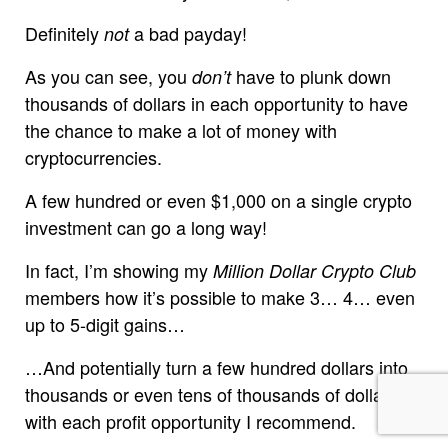
Definitely
a bad payday!
not
As you can see, you
have to plunk down
don’t
thousands of dollars in each opportunity to have
the chance to make a lot of money with
cryptocurrencies.
A few hundred or even $1,000 on a single crypto
investment can go a long way!
In fact, I’m showing my
Million Dollar Crypto Club
members how it’s possible to make 3… 4… even
up to 5-digit gains…
…And potentially turn a few hundred dollars into
thousands or even tens of thousands of dollars,
with each profit opportunity I recommend.