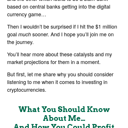
based on central banks getting into the digital
currency game…
Then I wouldn’t be surprised if I hit the $1 million
goal
sooner. And I hope you’ll join me on
much
the journey.
You’ll hear more about these catalysts and my
market projections for them in a moment.
But first, let me share why you should consider
listening to me when it comes to investing in
cryptocurrencies.
What You Should Know
About Me…
And How You Could Profit