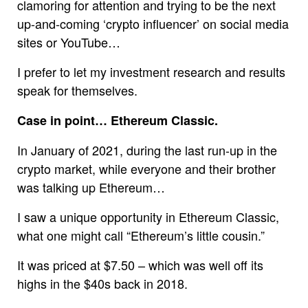
clamoring for attention and trying to be the next
up-and-coming ‘crypto influencer’ on social media
sites or YouTube…
I prefer to let my investment research and results
speak for themselves.
Case in point… Ethereum Classic.
In January of 2021, during the last run-up in the
crypto market, while everyone and their brother
was talking up Ethereum…
I saw a unique opportunity in Ethereum Classic,
what one might call “Ethereum’s little cousin.”
It was priced at $7.50 – which was well off its
highs in the $40s back in 2018.