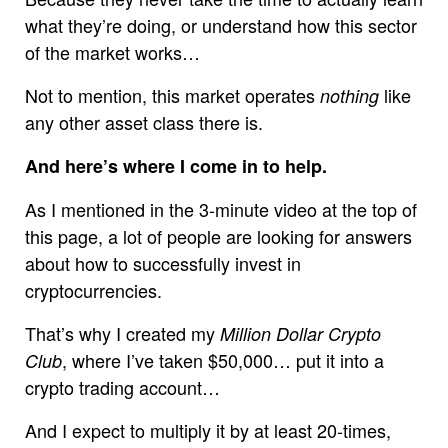
what they’re doing, or understand how this sector
of the market works…
Not to mention, this market operates
like
nothing
any other asset class there is.
And here’s where I come in to help.
As I mentioned in the 3-minute video at the top of
this page, a lot of people are looking for answers
about how to successfully invest in
cryptocurrencies.
That’s why I created my
Million Dollar Crypto
, where I’ve taken $50,000… put it into a
Club
crypto trading account…
And I expect to multiply it by at least 20-times,