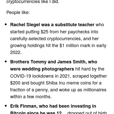
cryptocurrencies like I did.
People like:
who
Rachel Siegel was a substitute teacher
started putting $25 from her paychecks into
carefully-selected cryptocurrencies, and her
growing holdings hit the $1 million mark in early
2022.
Brothers Tommy and James Smith, who
hit hard by the
were wedding photographers
COVID-19 lockdowns in 2021, scraped together
$200 and bought Shiba Inu meme coins for a
fraction of a penny, and woke up as millionaires
within a few months.
Erik Finman, who had been investing in
… dropped out of high
Bitcoin since he was 12