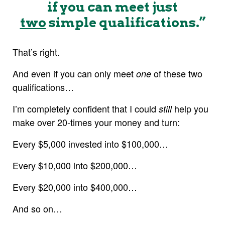
if you can meet just
two
simple qualifications.”
That’s right.
And even if you can only meet
of these two
one
qualifications…
I’m completely confident that I could
help you
still
make over 20-times your money and turn:
Every $5,000 invested into $100,000…
Every $10,000 into $200,000…
Every $20,000 into $400,000…
And so on…