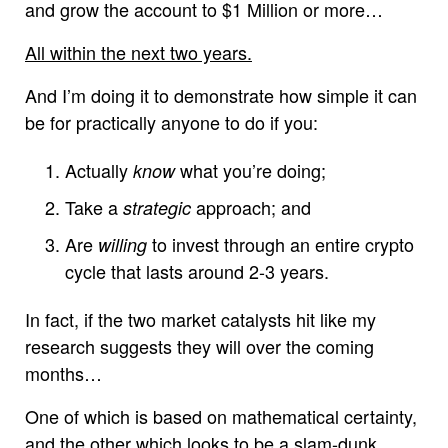
and grow the account to $1 Million or more…
All within the next two years.
And I’m doing it to demonstrate how simple it can
be for practically anyone to do if you:
Actually
what you’re doing;
know
Take a
approach; and
strategic
Are
to invest through an entire crypto
willing
cycle that lasts around 2-3 years.
In fact, if the two market catalysts hit like my
research suggests they will over the coming
months…
One of which is based on mathematical certainty,
and the other which looks to be a slam-dunk