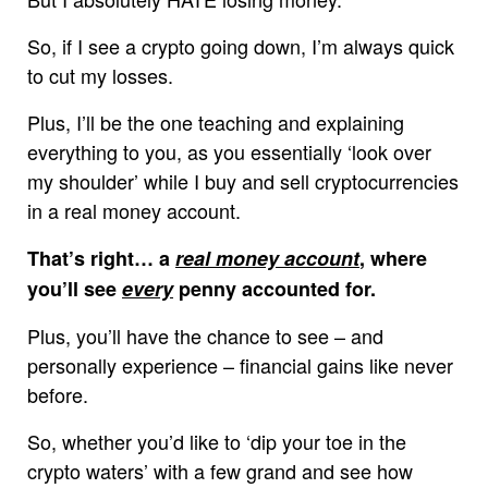
So, if I see a crypto going down, I’m always quick
to cut my losses.
Plus, I’ll be the one teaching and explaining
everything to you, as you essentially ‘look over
my shoulder’ while I buy and sell cryptocurrencies
in a real money account.
That’s right… a
real money account
, where
you’ll see
every
penny accounted for.
Plus, you’ll have the chance to see – and
personally experience – financial gains like never
before.
So, whether you’d like to ‘dip your toe in the
crypto waters’ with a few grand and see how