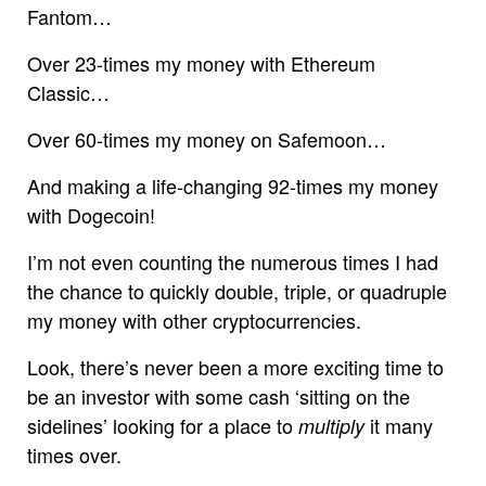
Fantom…
Over 23-times my money with Ethereum
Classic…
Over 60-times my money on Safemoon…
And making a life-changing 92-times my money
with Dogecoin!
I’m not even counting the numerous times I had
the chance to quickly double, triple, or quadruple
my money with other cryptocurrencies.
Look, there’s never been a more exciting time to
be an investor with some cash ‘sitting on the
sidelines’ looking for a place to
it many
multiply
times over.