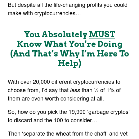
But despite all the life-changing profits you could
make with cryptocurrencies…
You Absolutely
MUST
Know What You’re Doing
(And That’s Why I’m Here To
Help)
With over 20,000 different cryptocurrencies to
choose from, I’d say that
than ½ of 1% of
less
them are even worth considering at all.
So, how do you pick the 19,900 ‘garbage cryptos’
to discard and the 100 to consider…
Then ‘separate the wheat from the chaff’ and vet