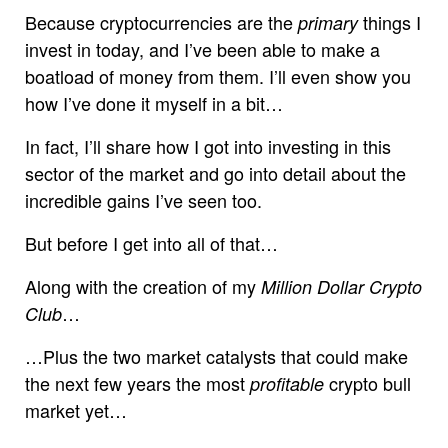
Because cryptocurrencies are the
things I
primary
invest in today, and I’ve been able to make a
boatload of money from them. I’ll even show you
how I’ve done it myself in a bit…
In fact, I’ll share how I got into investing in this
sector of the market and go into detail about the
incredible gains I’ve seen too.
But before I get into all of that…
Along with the creation of my
Million Dollar Crypto
…
Club
…Plus the two market catalysts that could make
the next few years the most
crypto bull
profitable
market yet…