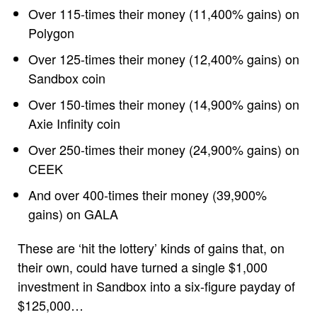
Over 115-times their money (11,400% gains) on
Polygon
Over 125-times their money (12,400% gains) on
Sandbox coin
Over 150-times their money (14,900% gains) on
Axie Infinity coin
Over 250-times their money (24,900% gains) on
CEEK
And over 400-times their money (39,900%
gains) on GALA
These are ‘hit the lottery’ kinds of gains that, on
their own, could have turned a single $1,000
investment in Sandbox into a six-figure payday of
$125,000…