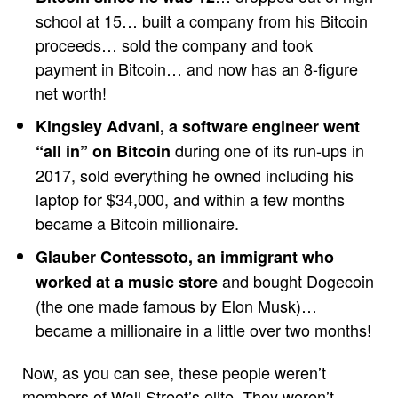
school at 15… built a company from his Bitcoin
proceeds… sold the company and took
payment in Bitcoin… and now has an 8-figure
net worth!
Kingsley Advani, a software engineer went
during one of its run-ups in
“all in” on Bitcoin
2017, sold everything he owned including his
laptop for $34,000, and within a few months
became a Bitcoin millionaire.
Glauber Contessoto, an immigrant who
and bought Dogecoin
worked at a music store
(the one made famous by Elon Musk)…
became a millionaire in a little over two months!
Now, as you can see, these people weren’t
members of Wall Street’s elite. They weren’t