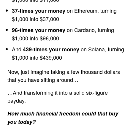
on Ethereum, turning
37-times your money
$1,000 into $37,000
on Cardano, turning
96-times your money
$1,000 into $96,000
And
on Solana, turning
439-times your money
$1,000 into $439,000
Now, just imagine taking a few thousand dollars
that you have sitting around…
…And transforming it into a solid six-figure
payday.
How much financial freedom could that buy
you today?