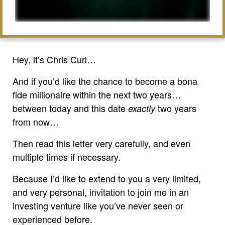
Hey, it’s Chris Curl…
And if you’d like the chance to become a bona
fide millionaire within the next two years…
between today and this date
two years
exactly
from now…
Then read this letter very carefully, and even
multiple times if necessary.
Because I’d like to extend to you a very limited,
and very personal, invitation to join me in an
investing venture like you’ve never seen or
experienced before.