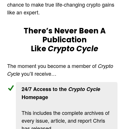
chance to make true life-changing crypto gains
like an expert.
There’s Never Been A
Publication
Like
Crypto Cycle
The moment you become a member of
Crypto
you’ll receive…
Cycle
24/7 Access to the
Crypto Cycle
Homepage
This includes the complete archives of
every issue, article, and report Chris
has released.