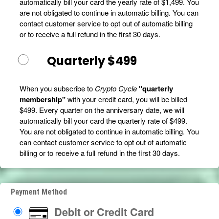
automatically bill your card the yearly rate of $1,499. You
are not obligated to continue in automatic billing. You can
contact customer service to opt out of automatic billing
or to receive a full refund in the first 30 days.
Quarterly $499
When you subscribe to
Crypto Cycle
"quarterly
membership"
with your credit card, you will be billed
$499. Every quarter on the anniversary date, we will
automatically bill your card the quarterly rate of $499.
You are not obligated to continue in automatic billing. You
can contact customer service to opt out of automatic
billing or to receive a full refund in the first 30 days.
Payment Method
Debit or Credit Card