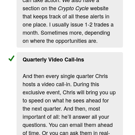
section on the
website
Crypto Cycle
that keeps track of all these alerts in
one place. I usually issue 1-2 trades a
month. Sometimes more, depending
on where the opportunities are.
Quarterly Video Call-Ins
And then every single quarter Chris
hosts a video call-in. During this
exclusive event, Chris will bring you up
to speed on what he sees ahead for
the next quarter. And then, most
important of all: he’ll answer all your
questions. You can email them ahead
of time. Or you can ask them in real-