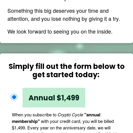
Something this big deserves your time and
attention, and you lose nothing by giving it a try.
We look forward to seeing you on the inside.
Simply fill out the form below to
get started today:
Annual $1,499
When you subscribe to
Crypto Cycle
"annual
membership"
with your credit card, you will be billed
$1,499. Every year on the anniversary date, we will