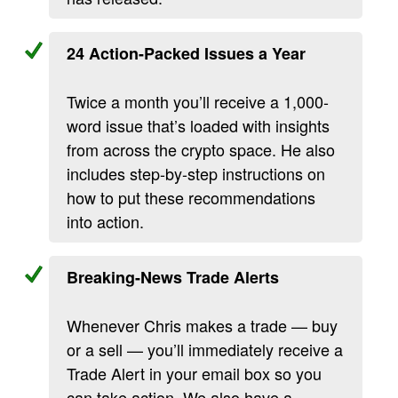
24 Action-Packed Issues a Year
Twice a month you’ll receive a 1,000-
word issue that’s loaded with insights
from across the crypto space. He also
includes step-by-step instructions on
how to put these recommendations
into action.
Breaking-News Trade Alerts
Whenever Chris makes a trade — buy
or a sell — you’ll immediately receive a
Trade Alert in your email box so you
can take action. We also have a