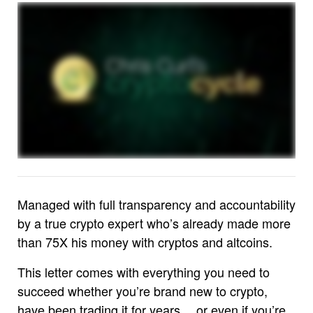
Managed with full transparency and accountability
by a true crypto expert who’s already made more
than 75X his money with cryptos and altcoins.
This letter comes with everything you need to
succeed whether you’re brand new to crypto,
have been trading it for years… or even if you’re