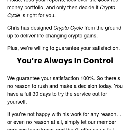
money portfolio, and only then decide if
Crypto
is right for you.
Cycle
Chris has designed
from the ground
Crypto Cycle
up to deliver life-changing crypto gains.
Plus, we’re willing to guarantee your satisfaction.
You’re Always In Control
We guarantee your satisfaction 100%. So there’s
no reason to rush and make a decision today. You
have a full 30 days to try the service out for
yourself.
If you’re not happy with his work for any reason…
or even no reason at all, simply let our member
services team know, and they’ll offer you a full