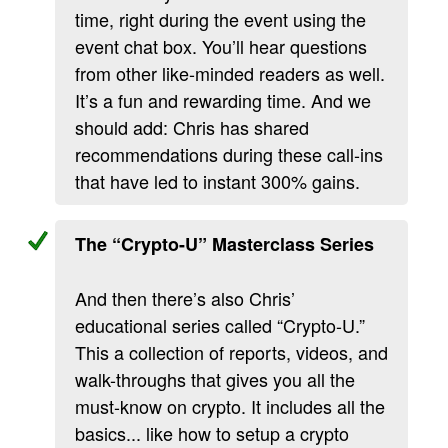
time, right during the event using the
event chat box. You’ll hear questions
from other like-minded readers as well.
It’s a fun and rewarding time. And we
should add: Chris has shared
recommendations during these call-ins
that have led to instant 300% gains.
The “Crypto-U” Masterclass Series
And then there’s also Chris’
educational series called “Crypto-U.”
This a collection of reports, videos, and
walk-throughs that gives you all the
must-know on crypto. It includes all the
basics... like how to setup a crypto