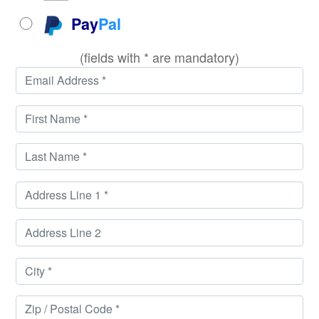
Pay
Pal
(fields with * are mandatory)