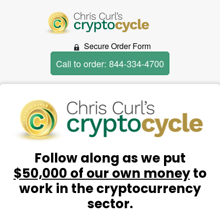
Secure Order Form
Call to order: 844-334-4700
Follow along as we put
$50,000 of our own money
to
work in the cryptocurrency
sector.