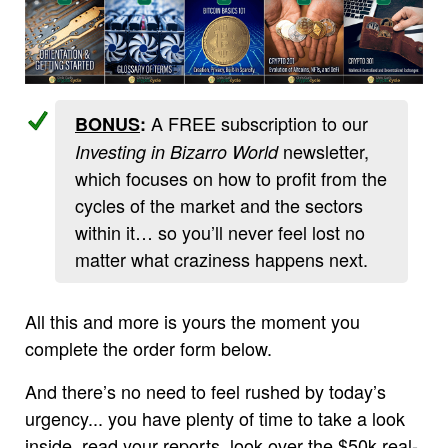
A FREE subscription to our
BONUS
:
newsletter,
Investing in Bizarro World
which focuses on how to profit from the
cycles of the market and the sectors
within it… so you’ll never feel lost no
matter what craziness happens next.
All this and more is yours the moment you
complete the order form below.
And there’s no need to feel rushed by today’s
urgency... you have plenty of time to take a look
inside, read your reports, look over the $50k real-