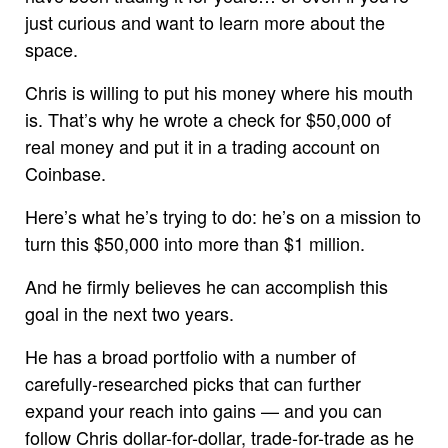
just curious and want to learn more about the
space.
Chris is willing to put his money where his mouth
is. That’s why he wrote a check for $50,000 of
real money and put it in a trading account on
Coinbase.
Here’s what he’s trying to do: he’s on a mission to
turn this $50,000 into more than $1 million.
And he firmly believes he can accomplish this
goal in the next two years.
He has a broad portfolio with a number of
carefully-researched picks that can further
expand your reach into gains — and you can
follow Chris dollar-for-dollar, trade-for-trade as he