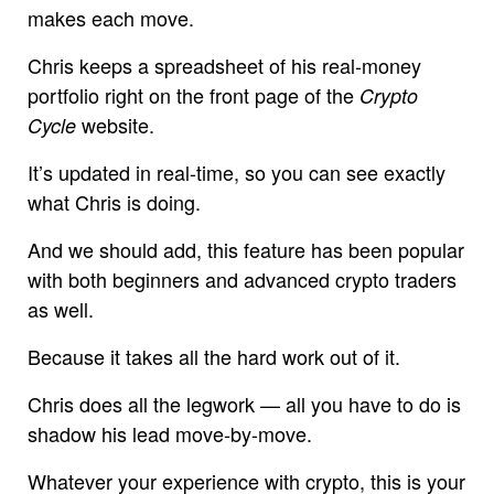
makes each move.
Chris keeps a spreadsheet of his real-money
portfolio right on the front page of the
Crypto
website.
Cycle
It’s updated in real-time, so you can see exactly
what Chris is doing.
And we should add, this feature has been popular
with both beginners and advanced crypto traders
as well.
Because it takes all the hard work out of it.
Chris does all the legwork — all you have to do is
shadow his lead move-by-move.
Whatever your experience with crypto, this is your