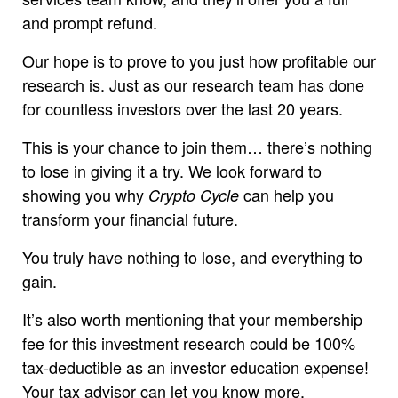
and prompt refund.
Our hope is to prove to you just how profitable our
research is. Just as our research team has done
for countless investors over the last 20 years.
This is your chance to join them… there’s nothing
to lose in giving it a try. We look forward to
showing you why
can help you
Crypto Cycle
transform your financial future.
You truly have nothing to lose, and everything to
gain.
It’s also worth mentioning that your membership
fee for this investment research could be 100%
tax-deductible as an investor education expense!
Your tax advisor can let you know more.