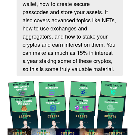
wallet, how to create secure
passcodes and store your assets. It
also covers advanced topics like NFTs,
how to use exchanges and
aggregators, and how to stake your
cryptos and earn interest on them. You
can make as much as 15% in interest
a year staking some of these cryptos,
so this is some truly valuable material.