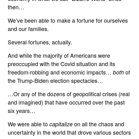
then…
We’ve been able to make a fortune for ourselves
and our families.
Several fortunes, actually.
And while the majority of Americans were
preoccupied with the Covid situation and its
freedom-robbing and economic impacts…
of
both
the Trump-Biden election spectacles…
…Or any of the dozens of geopolitical crises (real
and imagined) that have occurred over the past
six years…
We were able to
on all the chaos and
capitalize
uncertainty in the world that drove various sectors