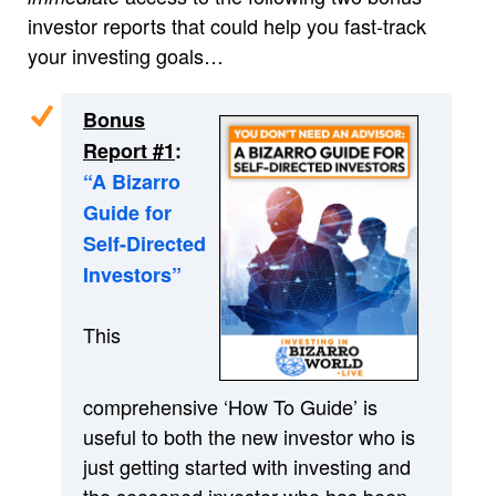
investor reports that could help you fast-track
your investing goals…
Bonus
Report #1
:
“A Bizarro
Guide for
Self-Directed
Investors”
This
comprehensive ‘How To Guide’ is
useful to both the new investor who is
just getting started with investing and
the seasoned investor who has been