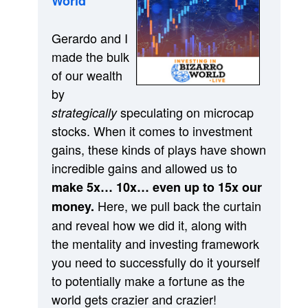
World”
Gerardo and I
made the bulk
of our wealth
by
speculating on microcap
strategically
stocks. When it comes to investment
gains, these kinds of plays have shown
incredible gains and allowed us to
make 5x… 10x… even up to 15x our
Here, we pull back the curtain
money.
and reveal how we did it, along with
the mentality and investing framework
you need to successfully do it yourself
to potentially make a fortune as the
world gets crazier and crazier!