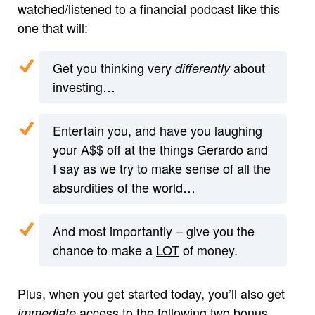
watched/listened to a financial podcast like this
one that will:
Get you thinking very
about
differently
investing…
Entertain you, and have you laughing
your A$$ off at the things Gerardo and
I say as we try to make sense of all the
absurdities of the world…
And most importantly – give you the
chance to make a
LOT
of money.
Plus, when you get started today, you’ll also get
access to the following two bonus
immediate