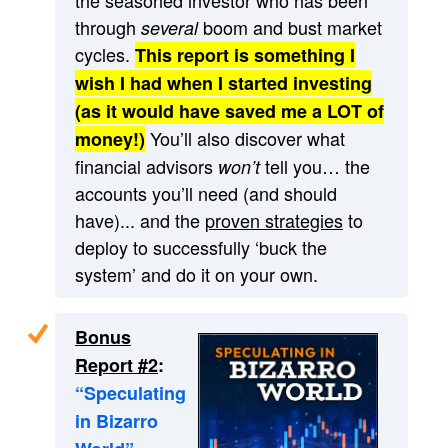
through
boom and bust market
several
cycles.
This report is something I
wish I had when I started investing
(as it would have saved me a LOT of
You’ll also discover what
money!)
financial advisors
tell you… the
won’t
accounts you’ll need (and should
have)... and the
proven strategies
to
deploy to successfully ‘buck the
system’ and do it on your own.
Bonus
Report #2
:
“Speculating
in Bizarro