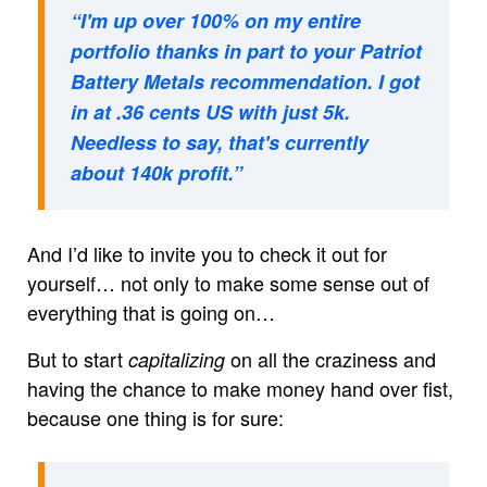
“I'm up over 100% on my entire
portfolio thanks in part to your Patriot
Battery Metals recommendation. I got
in at .36 cents US with just 5k.
Needless to say, that's currently
about 140k profit.”
And I’d like to invite you to check it out for
yourself… not only to make some sense out of
everything that is going on…
But to start
on all the craziness and
capitalizing
having the chance to make money hand over fist,
because one thing is for sure: