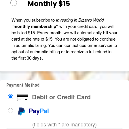
Monthly $15
When you subscribe to
Investing in Bizarro World
"monthly membership"
with your credit card, you will
be billed $15. Every month, we will automatically bill your
card at the rate of $15. You are not obligated to continue
in automatic billing. You can contact customer service to
opt out of automatic billing or to receive a full refund in
the first 30 days.
Payment Method
Debit or Credit Card
Pay
Pal
(fields with * are mandatory)