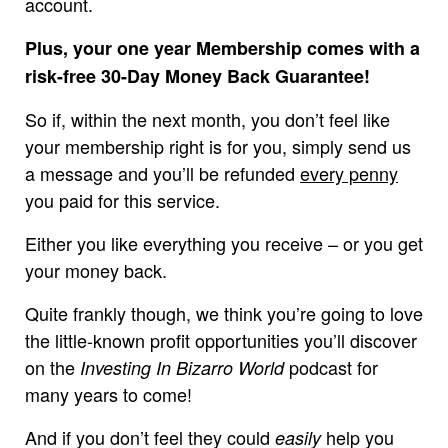
account.
Plus, your one year Membership comes with a
risk-free 30-Day Money Back Guarantee!
So if, within the next month, you don’t feel like
your membership right is for you, simply send us
a message and you’ll be refunded
every penny
you paid for this service.
Either you like everything you receive – or you get
your money back.
Quite frankly though, we think you’re going to love
the little-known profit opportunities you’ll discover
on the
podcast for
Investing In Bizarro World
many years to come!
And if you don’t feel they could
help you
easily