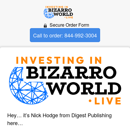
Secure Order Form
Call to order: 844-992-3004
Hey… it’s Nick Hodge from Digest Publishing
here…