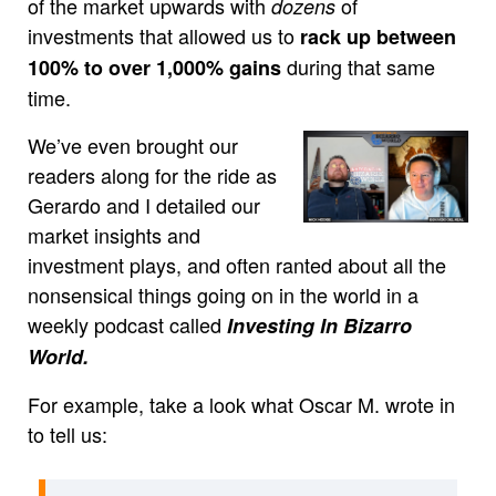
of the market upwards with
of
dozens
investments that allowed us to
rack up between
during that same
100% to over 1,000% gains
time.
We’ve even brought our
readers along for the ride as
Gerardo and I detailed our
market insights and
investment plays, and often ranted about all the
nonsensical things going on in the world in a
weekly podcast called
Investing In Bizarro
World.
For example, take a look what Oscar M. wrote in
to tell us: