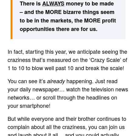
There is
ALWAYS
money to be made
– and the MORE bizarre things seem
to be in the markets, the MORE profit
opportunities there are for us.
In fact, starting this year, we anticipate seeing the
craziness that’s measured on the ‘Crazy Scale’ of
1 to 10 to blow well past 10 and break the scale!
You can see it’s
happening. Just read
already
your daily newspaper… watch the television news
networks… or scroll through the headlines on
your smartphone!
But while everyone and their brother continues to
complain about all the craziness, you can join us
and laugh about it all… and you could actually