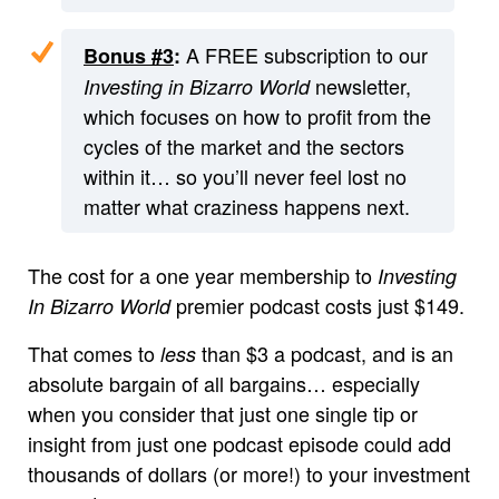
A FREE subscription to our
Bonus #3
:
newsletter,
Investing in Bizarro World
which focuses on how to profit from the
cycles of the market and the sectors
within it… so you’ll never feel lost no
matter what craziness happens next.
The cost for a one year membership to
Investing
premier podcast costs just $149.
In Bizarro World
That comes to
than $3 a podcast, and is an
less
absolute bargain of all bargains… especially
when you consider that just one single tip or
insight from just one podcast episode could add
thousands of dollars (or more!) to your investment