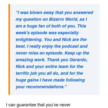
“I was blown away that you answered
my question on Bizarro World, as I
am a huge fan of both of you. This
week's episode was especially
enlightening. You and Nick are the
best. I really enjoy the podcast and
never miss an episode. Keep up the
amazing work. Thank you Gerardo,
Nick and your entire team for the
terrific job you all do, and for the
huge gains I have made following
your recommendations.”
I can guarantee that you’ve never