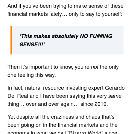
And if you’ve been trying to make sense of these
financial markets lately… only to say to yourself:
‘This makes absolutely NO FU##ING
SENSE!!!’
Then it’s important to know, you’re
the only
not
one feeling this way.
In fact, natural resource investing expert Gerardo
Del Real and I have been saying this very
same
thing… over and over again… since 2019.
Yet despite all the craziness and chaos that’s
been going on in the financial markets and the
economy in what we call “Bizarro World” since