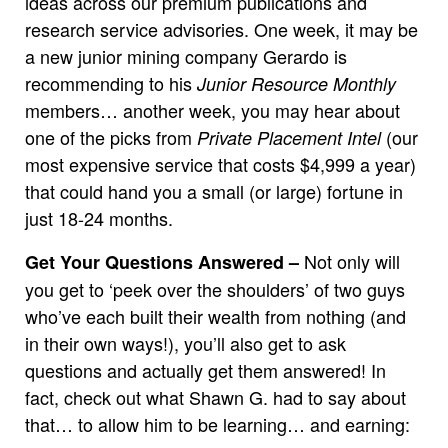
ideas across our premium publications and
research service advisories. One week, it may be
a new junior mining company Gerardo is
recommending to his
Junior Resource Monthly
members… another week, you may hear about
one of the picks from
(our
Private Placement Intel
most expensive service that costs $4,999 a year)
that could hand you a small (or large) fortune in
just 18-24 months.
Not only will
Get Your Questions Answered –
you get to ‘peek over the shoulders’ of two guys
who’ve each built their wealth from nothing (and
in their own ways!), you’ll also get to ask
questions and actually get them answered! In
fact, check out what Shawn G. had to say about
that… to allow him to be learning… and earning: