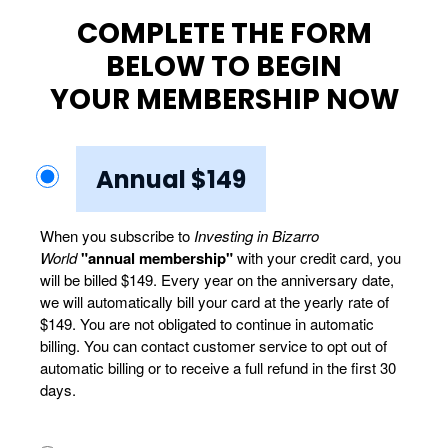
COMPLETE THE FORM
BELOW TO BEGIN
YOUR MEMBERSHIP NOW
Annual $149
When you subscribe to
Investing in Bizarro
World
"annual membership"
with your credit card, you
will be billed $149. Every year on the anniversary date,
we will automatically bill your card at the yearly rate of
$149. You are not obligated to continue in automatic
billing. You can contact customer service to opt out of
automatic billing or to receive a full refund in the first 30
days.