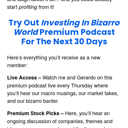
start
from it!
profiting
Try Out
Investing In Bizarro
World
Premium Podcast
For The Next 30 Days
Here’s everything you’ll receive as a new
member:
Watch me and Gerardo on this
Live Access –
premium podcast live every Thursday where
you’ll hear our macro musings, our market takes,
and our bizarro banter.
Here, you’ll hear an
Premium Stock Picks –
ongoing discussion of companies, themes and