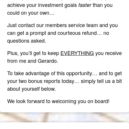
achieve your investment goals
than you
faster
could on your own…
Just contact our members service team and you
can get a prompt and courteous refund… no
questions asked.
Plus, you’ll get to keep
EVERYTHING
you receive
from me and Gerardo.
To take advantage of this opportunity… and to get
your two bonus reports today… simply tell us a bit
about yourself below.
We look forward to welcoming you on board!