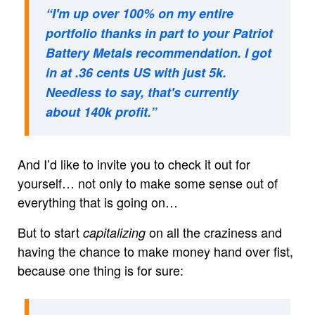
“I'm up over 100% on my entire
portfolio thanks in part to your Patriot
Battery Metals recommendation. I got
in at .36 cents US with just 5k.
Needless to say, that's currently
about 140k profit.”
And I’d like to invite you to check it out for
yourself… not only to make some sense out of
everything that is going on…
But to start
on all the craziness and
capitalizing
having the chance to make money hand over fist,
because one thing is for sure: