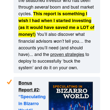
through
boom and bust market
several
cycles.
This report is something I
wish I had when I started investing
(as it would have saved me a LOT of
You’ll also discover what
money!)
financial advisors
tell you… the
won’t
accounts you’ll need (and should
have)... and the
proven strategies
to
deploy to successfully ‘buck the
system’ and do it on your own.
Bonus
Report #2
:
“Speculating
in Bizarro