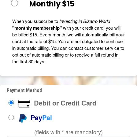
Monthly $15
When you subscribe to
Investing in Bizarro World
"monthly membership"
with your credit card, you will
be billed $15. Every month, we will automatically bill your
card at the rate of $15. You are not obligated to continue
in automatic billing. You can contact customer service to
opt out of automatic billing or to receive a full refund in
the first 30 days.
Payment Method
Debit or Credit Card
Pay
Pal
(fields with * are mandatory)