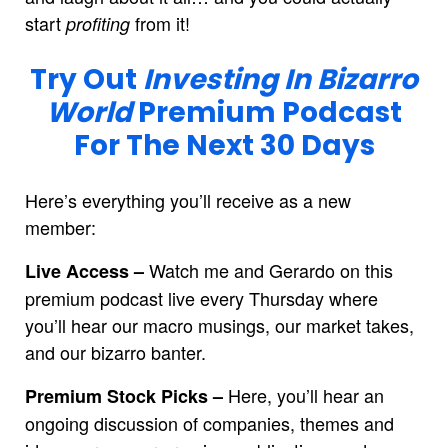
start
from it!
profiting
Try Out
Investing In Bizarro
World
Premium Podcast
For The Next 30 Days
Here’s everything you’ll receive as a new
member:
Watch me and Gerardo on this
Live Access –
premium podcast live every Thursday where
you’ll hear our macro musings, our market takes,
and our bizarro banter.
Here, you’ll hear an
Premium Stock Picks –
ongoing discussion of companies, themes and