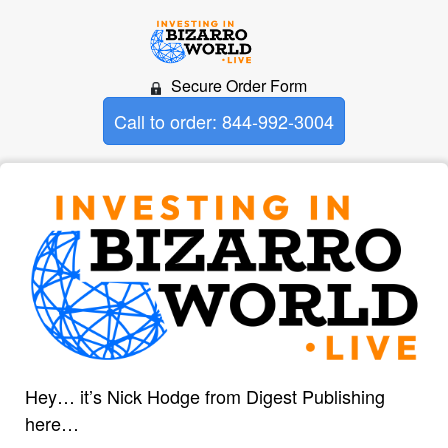
Secure Order Form
Call to order: 844-992-3004
Hey… it’s Nick Hodge from Digest Publishing
here…