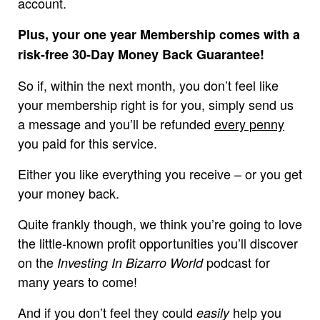
account.
Plus, your one year Membership comes with a
risk-free 30-Day Money Back Guarantee!
So if, within the next month, you don’t feel like
your membership right is for you, simply send us
a message and you’ll be refunded
every penny
you paid for this service.
Either you like everything you receive – or you get
your money back.
Quite frankly though, we think you’re going to love
the little-known profit opportunities you’ll discover
on the
podcast for
Investing In Bizarro World
many years to come!
And if you don’t feel they could
help you
easily