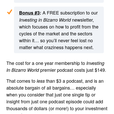
A FREE subscription to our
Bonus #3
:
newsletter,
Investing in Bizarro World
which focuses on how to profit from the
cycles of the market and the sectors
within it… so you’ll never feel lost no
matter what craziness happens next.
The cost for a one year membership to
Investing
premier podcast costs just $149.
In Bizarro World
That comes to
than $3 a podcast, and is an
less
absolute bargain of all bargains… especially
when you consider that just one single tip or
insight from just one podcast episode could add
thousands of dollars (or more!) to your investment