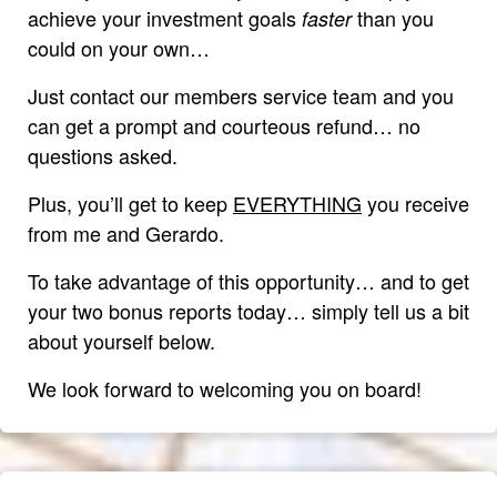
achieve your investment goals
than you
faster
could on your own…
Just contact our members service team and you
can get a prompt and courteous refund… no
questions asked.
Plus, you’ll get to keep
EVERYTHING
you receive
from me and Gerardo.
To take advantage of this opportunity… and to get
your two bonus reports today… simply tell us a bit
about yourself below.
We look forward to welcoming you on board!