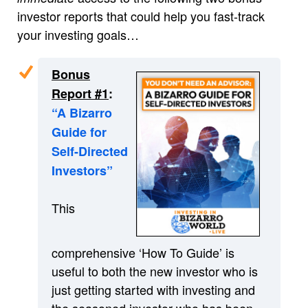
investor reports that could help you fast-track
your investing goals…
Bonus
Report #1
:
“A Bizarro
Guide for
Self-Directed
Investors”
This
comprehensive ‘How To Guide’ is
useful to both the new investor who is
just getting started with investing and
the seasoned investor who has been