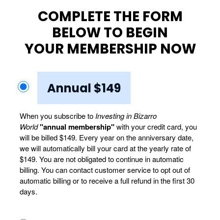
COMPLETE THE FORM
BELOW TO BEGIN
YOUR MEMBERSHIP NOW
Annual $149
When you subscribe to
Investing in Bizarro
World
"annual membership"
with your credit card, you
will be billed $149. Every year on the anniversary date,
we will automatically bill your card at the yearly rate of
$149. You are not obligated to continue in automatic
billing. You can contact customer service to opt out of
automatic billing or to receive a full refund in the first 30
days.