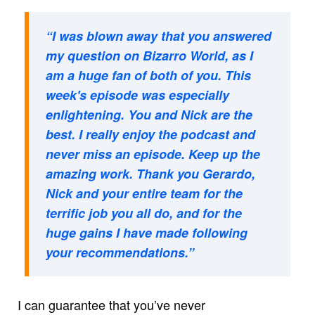
“I was blown away that you answered
my question on Bizarro World, as I
am a huge fan of both of you. This
week's episode was especially
enlightening. You and Nick are the
best. I really enjoy the podcast and
never miss an episode. Keep up the
amazing work. Thank you Gerardo,
Nick and your entire team for the
terrific job you all do, and for the
huge gains I have made following
your recommendations.”
I can guarantee that you’ve never