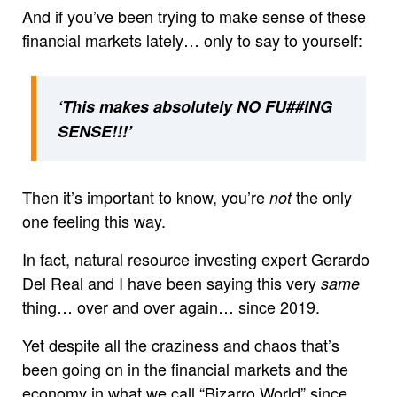
And if you’ve been trying to make sense of these
financial markets lately… only to say to yourself:
‘This makes absolutely NO FU##ING
SENSE!!!’
Then it’s important to know, you’re
the only
not
one feeling this way.
In fact, natural resource investing expert Gerardo
Del Real and I have been saying this very
same
thing… over and over again… since 2019.
Yet despite all the craziness and chaos that’s
been going on in the financial markets and the
economy in what we call “Bizarro World” since