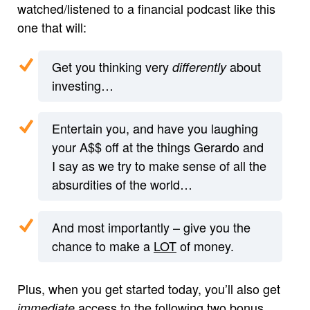
watched/listened to a financial podcast like this
one that will:
Get you thinking very
about
differently
investing…
Entertain you, and have you laughing
your A$$ off at the things Gerardo and
I say as we try to make sense of all the
absurdities of the world…
And most importantly – give you the
chance to make a
LOT
of money.
Plus, when you get started today, you’ll also get
access to the following two bonus
immediate