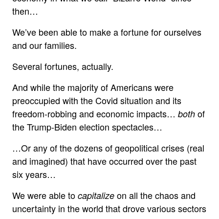
then…
We’ve been able to make a fortune for ourselves
and our families.
Several fortunes, actually.
And while the majority of Americans were
preoccupied with the Covid situation and its
freedom-robbing and economic impacts…
of
both
the Trump-Biden election spectacles…
…Or any of the dozens of geopolitical crises (real
and imagined) that have occurred over the past
six years…
We were able to
on all the chaos and
capitalize
uncertainty in the world that drove various sectors