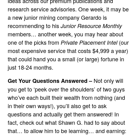
ideas across our premium publications and
research service advisories. One week, it may be
a new junior mining company Gerardo is
recommending to his
Junior Resource Monthly
members… another week, you may hear about
one of the picks from
(our
Private Placement Intel
most expensive service that costs $4,999 a year)
that could hand you a small (or large) fortune in
just 18-24 months.
Not only will
Get Your Questions Answered –
you get to ‘peek over the shoulders’ of two guys
who’ve each built their wealth from nothing (and
in their own ways!), you’ll also get to ask
questions and actually get them answered! In
fact, check out what Shawn G. had to say about
that… to allow him to be learning… and earning: