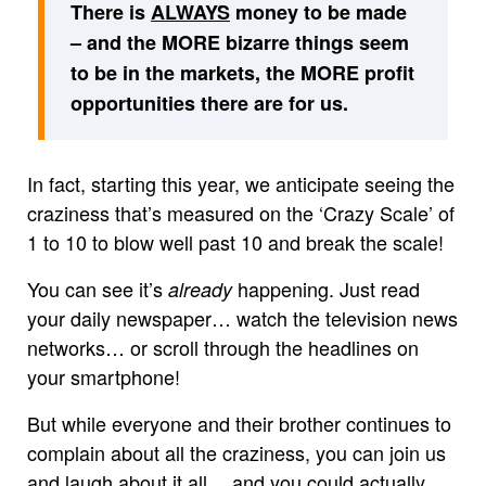
There is
ALWAYS
money to be made
– and the MORE bizarre things seem
to be in the markets, the MORE profit
opportunities there are for us.
In fact, starting this year, we anticipate seeing the
craziness that’s measured on the ‘Crazy Scale’ of
1 to 10 to blow well past 10 and break the scale!
You can see it’s
happening. Just read
already
your daily newspaper… watch the television news
networks… or scroll through the headlines on
your smartphone!
But while everyone and their brother continues to
complain about all the craziness, you can join us
and laugh about it all… and you could actually