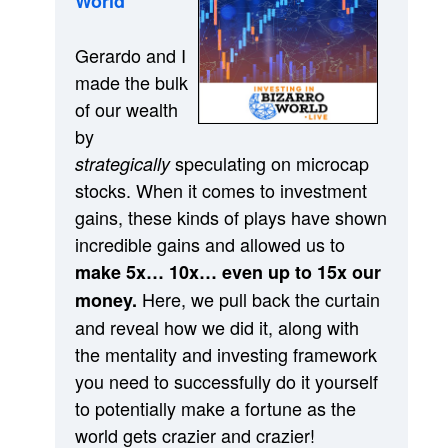
World”
Gerardo and I
made the bulk
of our wealth
by
speculating on microcap
strategically
stocks. When it comes to investment
gains, these kinds of plays have shown
incredible gains and allowed us to
make 5x… 10x… even up to 15x our
Here, we pull back the curtain
money.
and reveal how we did it, along with
the mentality and investing framework
you need to successfully do it yourself
to potentially make a fortune as the
world gets crazier and crazier!