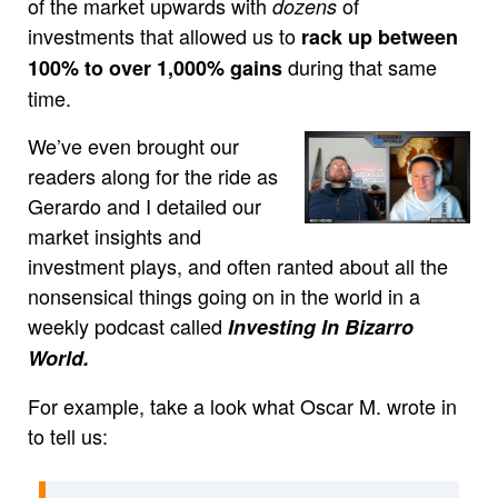
of the market upwards with
of
dozens
investments that allowed us to
rack up between
during that same
100% to over 1,000% gains
time.
We’ve even brought our
readers along for the ride as
Gerardo and I detailed our
market insights and
investment plays, and often ranted about all the
nonsensical things going on in the world in a
weekly podcast called
Investing In Bizarro
World.
For example, take a look what Oscar M. wrote in
to tell us: