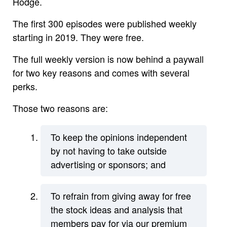
Hodge.
The first 300 episodes were published weekly
starting in 2019. They were free.
The full weekly version is now behind a paywall
for two key reasons and comes with several
perks.
Those two reasons are:
To keep the opinions independent
by not having to take outside
advertising or sponsors; and
To refrain from giving away for free
the stock ideas and analysis that
members pay for via our premium