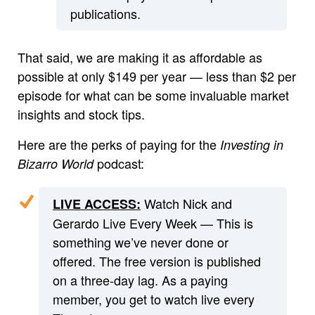
publications.
That said, we are making it as affordable as
possible at only $149 per year — less than $2 per
episode for what can be some invaluable market
insights and stock tips.
Here are the perks of paying for the
Investing in
podcast:
Bizarro World
Watch Nick and
LIVE ACCESS:
Gerardo Live Every Week — This is
something we’ve never done or
offered. The free version is published
on a three-day lag. As a paying
member, you get to watch live every