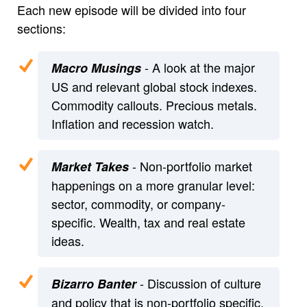
Each new episode will be divided into four
sections:
- A look at the major
Macro Musings
US and relevant global stock indexes.
Commodity callouts. Precious metals.
Inflation and recession watch.
- Non-portfolio market
Market Takes
happenings on a more granular level:
sector, commodity, or company-
specific. Wealth, tax and real estate
ideas.
- Discussion of culture
Bizarro Banter
and policy that is non-portfolio specific.