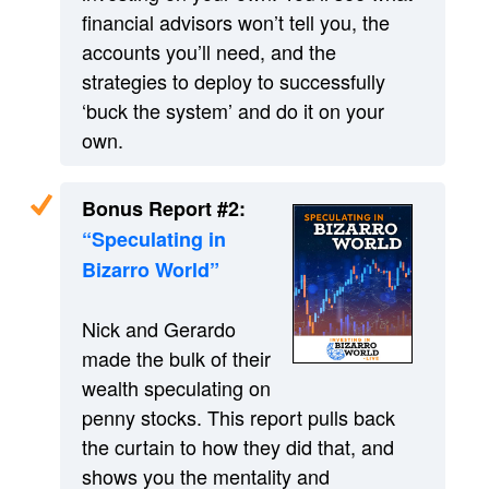
financial advisors won’t tell you, the
accounts you’ll need, and the
strategies to deploy to successfully
‘buck the system’ and do it on your
own.
Bonus Report #2:
“Speculating in
Bizarro World”
Nick and Gerardo
made the bulk of their
wealth speculating on
penny stocks. This report pulls back
the curtain to how they did that, and
shows you the mentality and