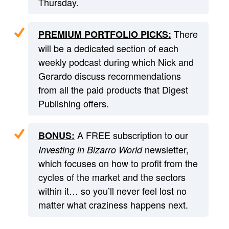
Thursday.
There
PREMIUM PORTFOLIO PICKS:
will be a dedicated section of each
weekly podcast during which Nick and
Gerardo discuss recommendations
from all the paid products that Digest
Publishing offers.
A FREE subscription to our
BONUS:
newsletter,
Investing in Bizarro World
which focuses on how to profit from the
cycles of the market and the sectors
within it… so you’ll never feel lost no
matter what craziness happens next.