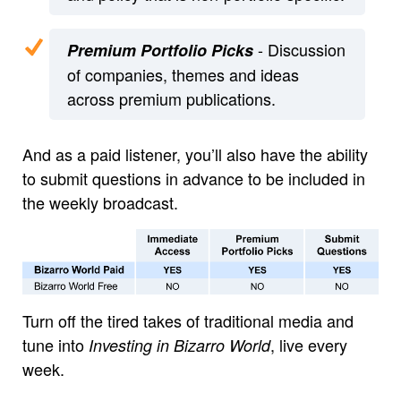
- Discussion
Premium Portfolio Picks
of companies, themes and ideas
across premium publications.
And as a paid listener, you’ll also have the ability
to submit questions in advance to be included in
the weekly broadcast.
Turn off the tired takes of traditional media and
tune into
, live every
Investing in Bizarro World
week.