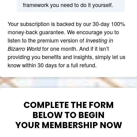
framework you need to do it yourself.
Your subscription is backed by our 30-day 100%
money-back guarantee. We encourage you to
listen to the premium version of
Investing in
for one month. And if it isn’t
Bizarro World
providing you benefits and insights, simply let us
know within 30 days for a full refund.
COMPLETE THE FORM
BELOW TO BEGIN
YOUR MEMBERSHIP NOW