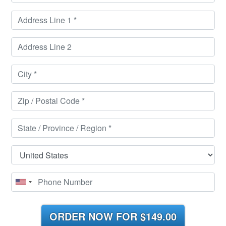
ORDER NOW FOR
$149.00