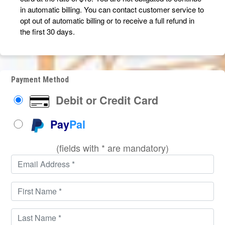
in automatic billing. You can contact customer service to
opt out of automatic billing or to receive a full refund in
the first 30 days.
Payment Method
Debit or Credit Card
Pay
Pal
(fields with * are mandatory)