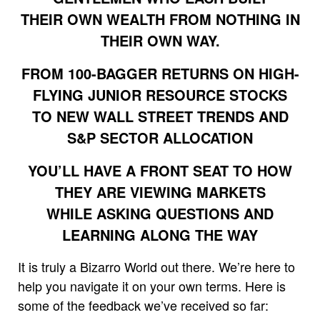
THEIR OWN WEALTH FROM NOTHING IN
THEIR OWN WAY.
FROM 100-BAGGER RETURNS ON HIGH-
FLYING JUNIOR RESOURCE STOCKS
TO NEW WALL STREET TRENDS AND
S&P SECTOR ALLOCATION
YOU’LL HAVE A FRONT SEAT TO HOW
THEY ARE VIEWING MARKETS
WHILE ASKING QUESTIONS AND
LEARNING ALONG THE WAY
It is truly a Bizarro World out there. We’re here to
help you navigate it on your own terms. Here is
some of the feedback we’ve received so far: