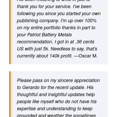
thank you for your service. I've been
following you since you started your own
publishing company. I'm up over 100%
on my entire portfolio thanks in part to
your Patriot Battery Metals
recommendation. I got in at .36 cents
US with just 5k. Needless to say, that's
—Oscar M.
currently about 140k profit.
Please pass on my sincere appreciation
to Gerardo for the recent update. His
thoughtful and insightful updates help
people like myself who do not have his
expertise and understanding to keep
grounded and weather the sometimes