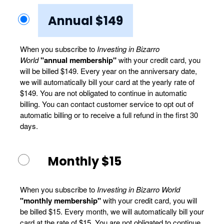
Annual $149
When you subscribe to
Investing in Bizarro
World
"annual membership"
with your credit card, you
will be billed $149. Every year on the anniversary date,
we will automatically bill your card at the yearly rate of
$149. You are not obligated to continue in automatic
billing. You can contact customer service to opt out of
automatic billing or to receive a full refund in the first 30
days.
Monthly $15
When you subscribe to
Investing in Bizarro World
"monthly membership"
with your credit card, you will
be billed $15. Every month, we will automatically bill your
card at the rate of $15. You are not obligated to continue