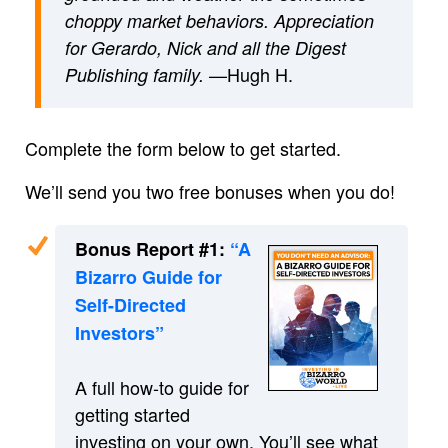
choppy market behaviors. Appreciation
for Gerardo, Nick and all the Digest
—Hugh H.
Publishing family.
Complete the form below to get started.
We’ll send you two free bonuses when you do!
Bonus Report #1:
“A
Bizarro Guide for
Self-Directed
Investors”
A full how-to guide for
getting started
investing on your own. You’ll see what