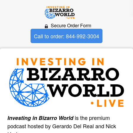
Secure Order Form
Call to order: 844-992-3004
is the premium
Investing in Bizarro World
podcast hosted by Gerardo Del Real and Nick