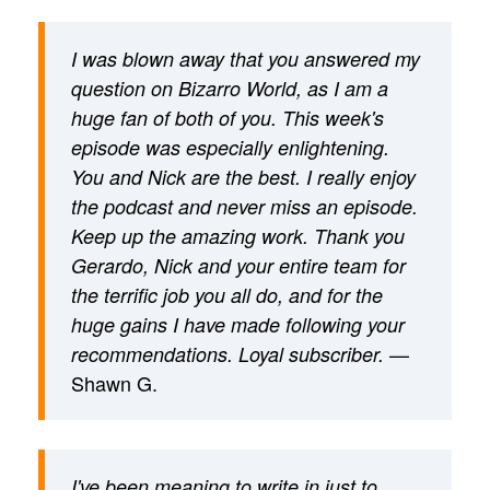
I was blown away that you answered my
question on Bizarro World, as I am a
huge fan of both of you. This week's
episode was especially enlightening.
You and Nick are the best. I really enjoy
the podcast and never miss an episode.
Keep up the amazing work. Thank you
Gerardo, Nick and your entire team for
the terrific job you all do, and for the
huge gains I have made following your
—
recommendations. Loyal subscriber.
Shawn G.
I've been meaning to write in just to