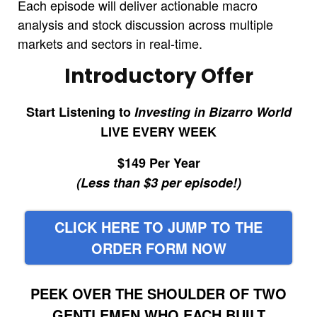
Each episode will deliver actionable macro
analysis and stock discussion across multiple
markets and sectors in real-time.
Introductory Offer
Start Listening to
Investing in Bizarro World
LIVE EVERY WEEK
$149 Per Year
(Less than $3 per episode!)
CLICK HERE TO JUMP TO THE
ORDER FORM NOW
PEEK OVER THE SHOULDER OF TWO
GENTLEMEN WHO EACH BUILT