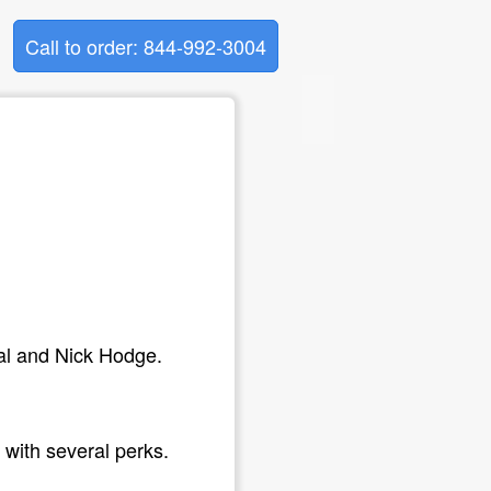
Call to order: 844-992-3004
al and Nick Hodge.
with several perks.