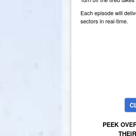
Each episode will deli
sectors in real-time.
C
PEEK OVE
THEI