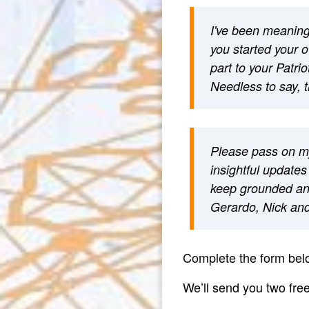
I've been meaning 
you started your 
part to your Patri
Needless to say, t
Please pass on my
insightful updates
keep grounded an
Gerardo, Nick and 
Complete the form belo
We’ll send you two fr