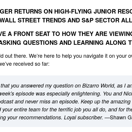
GER RETURNS ON HIGH-FLYING JUNIOR RE
WALL STREET TRENDS AND S&P SECTOR AL
VE A FRONT SEAT TO HOW THEY ARE VIEWI
ASKING QUESTIONS AND LEARNING ALONG 
orld out there. We’re here to help you navigate it on your 
e’ve received so far:
that you answered my question on Bizarro World, as I a
week's episode was especially enlightening. You and Nick
podcast and never miss an episode. Keep up the amazing
your entire team for the terrific job you all do, and for t
—Shawn G
ng your recommendations. Loyal subscriber.