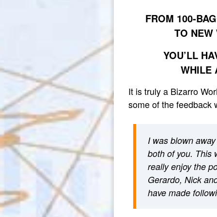
FROM 100-BAG
TO NEW 
YOU’LL HA
WHILE 
It is truly a Bizarro W
some of the feedback w
I was blown away 
both of you. This 
really enjoy the 
Gerardo, Nick and 
have made followi