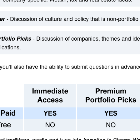
- Discussion of culture and policy that is non-portfolio 
er
- Discussion of companies, themes and ide
tfolio Picks
cations.
 you’ll also have the ability to submit questions in advanc
 of traditional media and tune into
Investing in Bizarro Wo