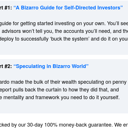
t #1:
“A Bizarro Guide for Self-Directed Investors”
guide for getting started investing on your own. You’ll se
 advisors won’t tell you, the accounts you’ll need, and th
 deploy to successfully ‘buck the system’ and do it on you
t #2:
“Speculating in Bizarro World”
rdo made the bulk of their wealth speculating on penny
eport pulls back the curtain to how they did that, and
 mentality and framework you need to do it yourself.
backed by our 30-day 100% money-back guarantee. We en