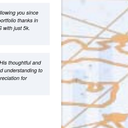
ollowing you since
rtfolio thanks in
 with just 5k.
His thoughtful and
nd understanding to
eciation for