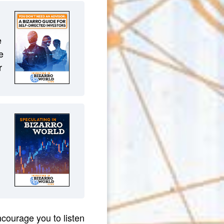
e
e
r
courage you to listen