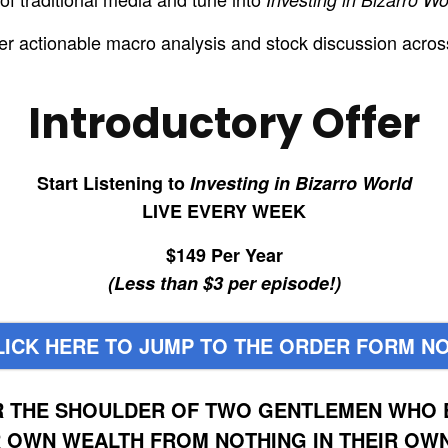
ver actionable macro analysis and stock discussion acros
Introductory Offer
Start Listening to
Investing in Bizarro World
LIVE EVERY WEEK
$149 Per Year
(Less than $3 per episode!)
LICK HERE TO JUMP TO THE ORDER FORM N
R THE SHOULDER OF TWO GENTLEMEN WHO E
R OWN WEALTH FROM NOTHING IN THEIR OWN