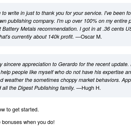
to write in just to thank you for your service. I've been f
own publishing company. I'm up over 100% on my entire po
ot Battery Metals recommendation. I got in at .36 cents US
—Oscar M.
hat's currently about 140k profit.
 sincere appreciation to Gerardo for the recent update. 
 help people like myself who do not have his expertise a
d weather the sometimes choppy market behaviors. Appr
—Hugh H.
all the Digest Publishing family.
w to get started.
ee bonuses when you do!