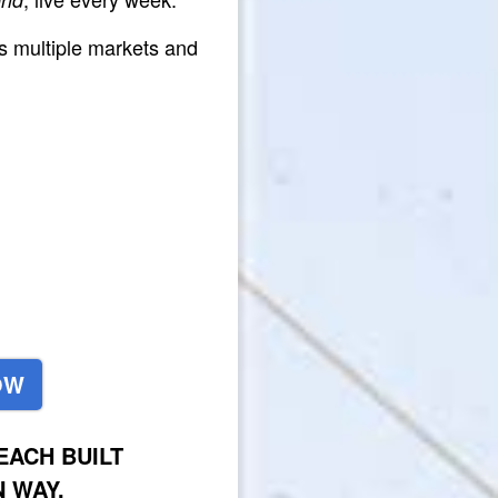
s multiple markets and
OW
ACH BUILT
 WAY.