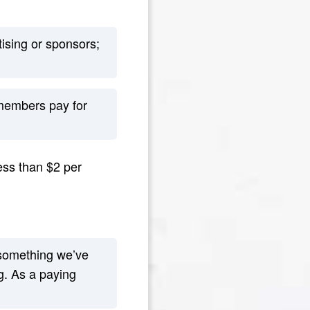
ising or sponsors;
 members pay for
ess than $2 per
something we’ve
g. As a paying