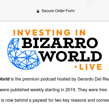
Secure Order Form
is the premium podcast hosted by Gerardo Del Re
World
 were published weekly starting in 2019. They were free.
n is now behind a paywall for two key reasons and comes 