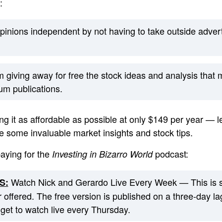
:
pinions independent by not having to take outside advert
om giving away for free the stock ideas and analysis that
um publications.
g it as affordable as possible at only $149 per year — l
e some invaluable market insights and stock tips.
paying for the
podcast:
Investing in Bizarro World
Watch Nick and Gerardo Live Every Week — This is 
S:
 offered. The free version is published on a three-day la
et to watch live every Thursday.