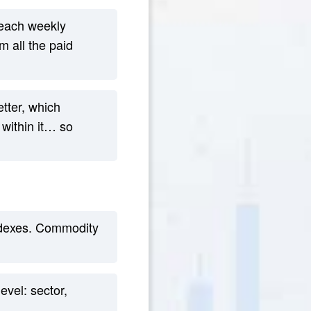
 each weekly
 all the paid
tter, which
 within it… so
indexes. Commodity
vel: sector,