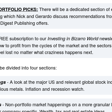
There will be a dedicated section of
RTFOLIO PICKS:
ng which Nick and Gerardo discuss recommendations from
 Digest Publishing offers.
EE subscription to our
newsle
Investing in Bizarro World
w to profit from the cycles of the market and the sectors
feel lost no matter what craziness happens next.
e divided into four sections:
- A look at the major US and relevant global stock 
ngs
cious metals. Inflation and recession watch.
- Non-portfolio market happenings on a more granular le
s
 company-specific. Wealth, tax and real estate ideas.