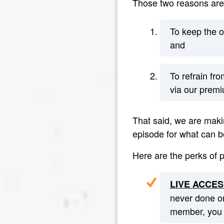
Those two reasons are
To keep the o
and
To refrain fr
via our premi
That said, we are makin
episode for what can b
Here are the perks of 
LIVE ACCES
never done or
member, you g