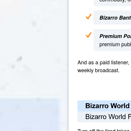
Bizarro Bant
Premium Por
premium publi
And as a paid listener,
weekly broadcast.
Turn off the tired takes