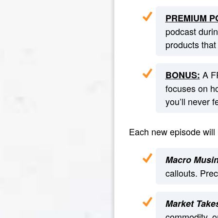
PREMIUM PO
podcast duri
products that
A FR
BONUS:
focuses on ho
you’ll never 
Each new episode will b
Macro Musi
callouts. Pre
Market Take
commodity, or