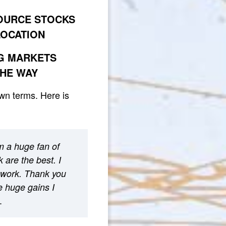
SOURCE STOCKS
LOCATION
NG MARKETS
THE WAY
own terms. Here is
m a huge fan of
 are the best. I
 work. Thank you
he huge gains I
.