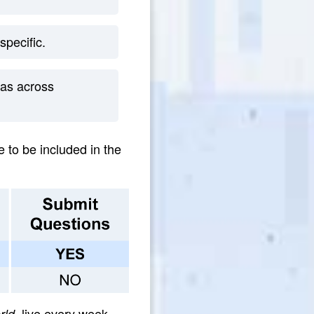
specific.
as across
e to be included in the
, live every week.
rld