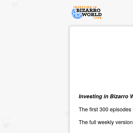
Investing in Bizarro 
The first 300 episodes
The full weekly versio