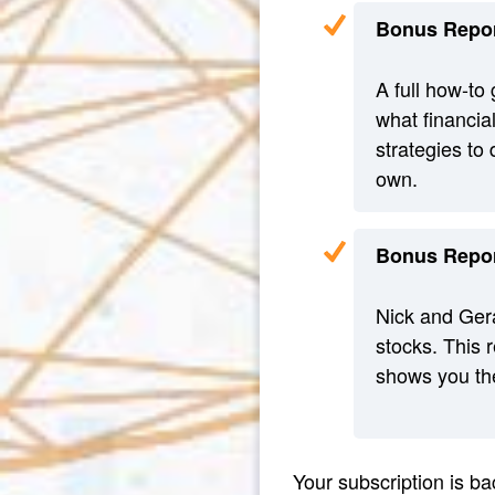
Bonus Repor
A full how-to 
what financial
strategies to
own.
Bonus Repor
Nick and Gera
stocks. This r
shows you the
Your subscription is 